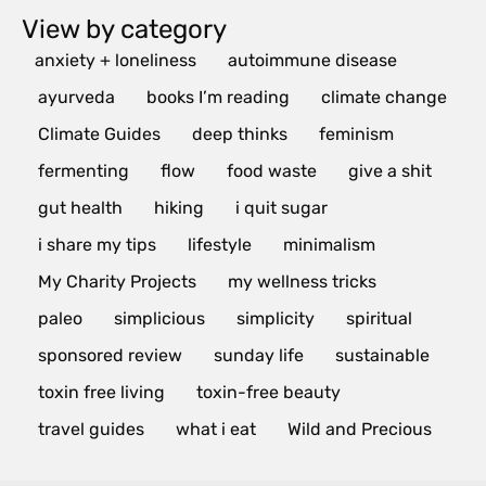
View by category
anxiety + loneliness
autoimmune disease
ayurveda
books I’m reading
climate change
Climate Guides
deep thinks
feminism
fermenting
flow
food waste
give a shit
gut health
hiking
i quit sugar
i share my tips
lifestyle
minimalism
My Charity Projects
my wellness tricks
paleo
simplicious
simplicity
spiritual
sponsored review
sunday life
sustainable
toxin free living
toxin-free beauty
travel guides
what i eat
Wild and Precious