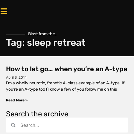
Blast from the...
Tag: sleep retreat
How to let go… when you’re an A-type
April 3, 2014
I’m a wholly neurotic, frenetic A-class example of an A-type. If
you’re an A-type too (I know a few of you follow me on this
Read More »
Search the archive