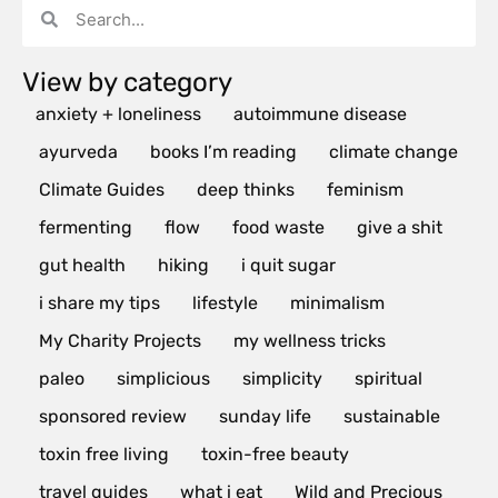
View by category
anxiety + loneliness
autoimmune disease
ayurveda
books I’m reading
climate change
Climate Guides
deep thinks
feminism
fermenting
flow
food waste
give a shit
gut health
hiking
i quit sugar
i share my tips
lifestyle
minimalism
My Charity Projects
my wellness tricks
paleo
simplicious
simplicity
spiritual
sponsored review
sunday life
sustainable
toxin free living
toxin-free beauty
travel guides
what i eat
Wild and Precious