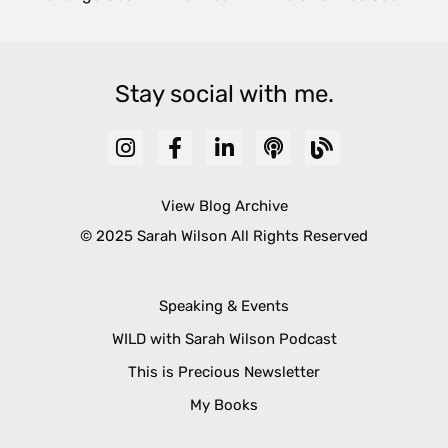
Stay social with me.
View Blog Archive
© 2025 Sarah Wilson All Rights Reserved
Speaking & Events
WILD with Sarah Wilson Podcast
This is Precious Newsletter
My Books