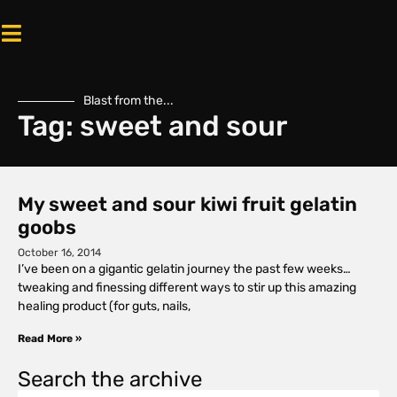
Blast from the...
Tag: sweet and sour
My sweet and sour kiwi fruit gelatin
goobs
October 16, 2014
I’ve been on a gigantic gelatin journey the past few weeks…
tweaking and finessing different ways to stir up this amazing
healing product (for guts, nails,
Read More »
Search the archive