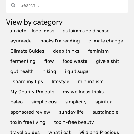
View by category
anxiety + loneliness
autoimmune disease
ayurveda
books I’m reading
climate change
Climate Guides
deep thinks
feminism
fermenting
flow
food waste
give a shit
gut health
hiking
i quit sugar
i share my tips
lifestyle
minimalism
My Charity Projects
my wellness tricks
paleo
simplicious
simplicity
spiritual
sponsored review
sunday life
sustainable
toxin free living
toxin-free beauty
travel guides
what i eat
Wild and Precious