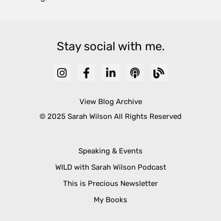
Stay social with me.
View Blog Archive
© 2025 Sarah Wilson All Rights Reserved
Speaking & Events
WILD with Sarah Wilson Podcast
This is Precious Newsletter
My Books