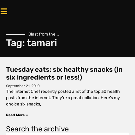
Blast from the...
Tag: tamari
Tuesday eats: six healthy snacks (in
six ingredients or less!)
September 21, 2010
The Internet Chef recently posted a list of the top 30 health
posts from the internet. They’re a great collation. Here’s my
choice six snacks,
Read More »
Search the archive