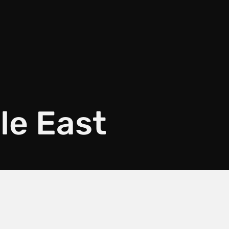
le East