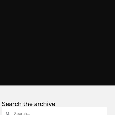
Search the archive