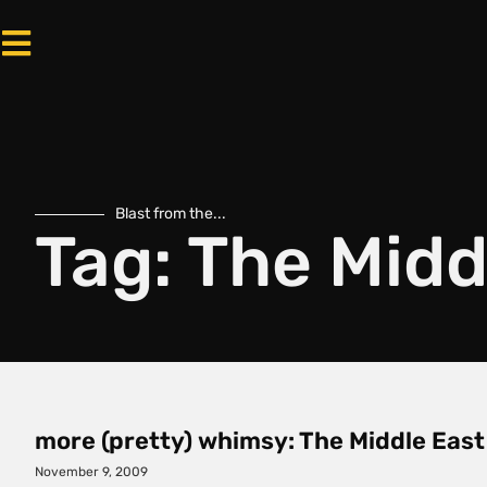
Blast from the...
Tag: The Midd
more (pretty) whimsy: The Middle East
November 9, 2009