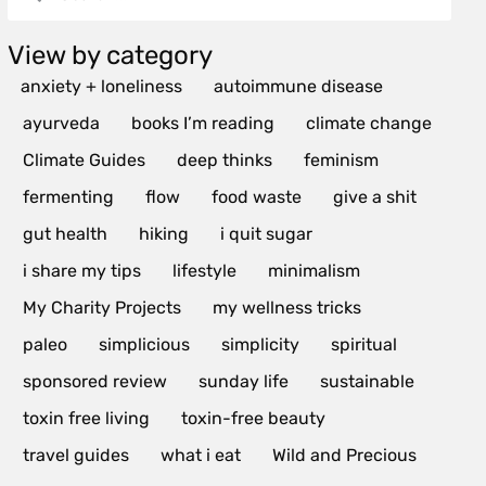
View by category
anxiety + loneliness
autoimmune disease
ayurveda
books I’m reading
climate change
Climate Guides
deep thinks
feminism
fermenting
flow
food waste
give a shit
gut health
hiking
i quit sugar
i share my tips
lifestyle
minimalism
My Charity Projects
my wellness tricks
paleo
simplicious
simplicity
spiritual
sponsored review
sunday life
sustainable
toxin free living
toxin-free beauty
travel guides
what i eat
Wild and Precious