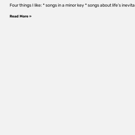
Four things I like: * songs in a minor key * songs about life’s inevi
Read More »