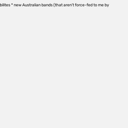
tabilites * new Australian bands (that aren’t force-fed to me by