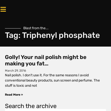
Blast from the...
Tag: Triphenyl phosphate
Golly! Your nail polish might be
making you fat…
March 29, 2016
Nail polish. I don’t use it. For the same reasons I avoid
conventional beauty products, sun screen and perfume. The
stuff is toxic and not
Read More »
Search the archive