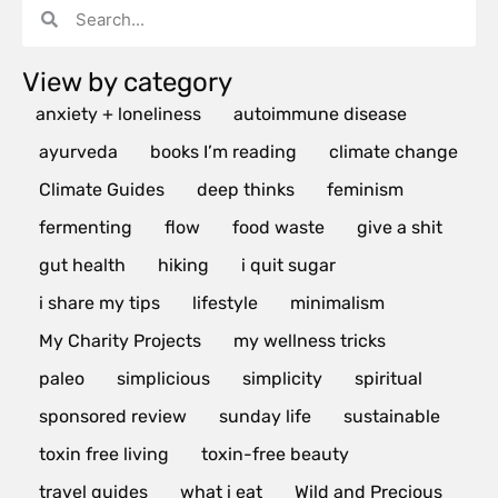
View by category
anxiety + loneliness
autoimmune disease
ayurveda
books I’m reading
climate change
Climate Guides
deep thinks
feminism
fermenting
flow
food waste
give a shit
gut health
hiking
i quit sugar
i share my tips
lifestyle
minimalism
My Charity Projects
my wellness tricks
paleo
simplicious
simplicity
spiritual
sponsored review
sunday life
sustainable
toxin free living
toxin-free beauty
travel guides
what i eat
Wild and Precious