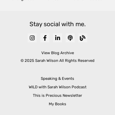
Stay social with me.
View Blog Archive
© 2025 Sarah Wilson All Rights Reserved
Speaking & Events
WILD with Sarah Wilson Podcast
This is Precious Newsletter
My Books