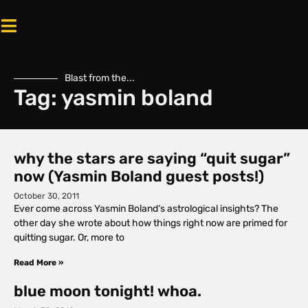
Blast from the...
Tag: yasmin boland
why the stars are saying “quit sugar”
now (Yasmin Boland guest posts!)
October 30, 2011
Ever come across Yasmin Boland‘s astrological insights? The
other day she wrote about how things right now are primed for
quitting sugar. Or, more to
Read More »
blue moon tonight! whoa.