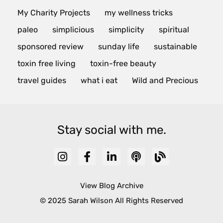
My Charity Projects
my wellness tricks
paleo
simplicious
simplicity
spiritual
sponsored review
sunday life
sustainable
toxin free living
toxin-free beauty
travel guides
what i eat
Wild and Precious
Stay social with me.
View Blog Archive
© 2025 Sarah Wilson All Rights Reserved