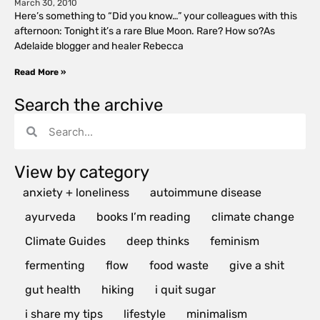
March 30, 2010
Here’s something to “Did you know…” your colleagues with this
afternoon: Tonight it’s a rare Blue Moon. Rare? How so?As
Adelaide blogger and healer Rebecca
Read More »
Search the archive
View by category
anxiety + loneliness
autoimmune disease
ayurveda
books I’m reading
climate change
Climate Guides
deep thinks
feminism
fermenting
flow
food waste
give a shit
gut health
hiking
i quit sugar
i share my tips
lifestyle
minimalism