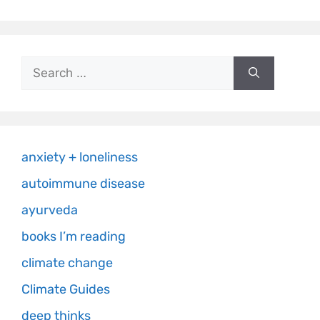
anxiety + loneliness
autoimmune disease
ayurveda
books I’m reading
climate change
Climate Guides
deep thinks