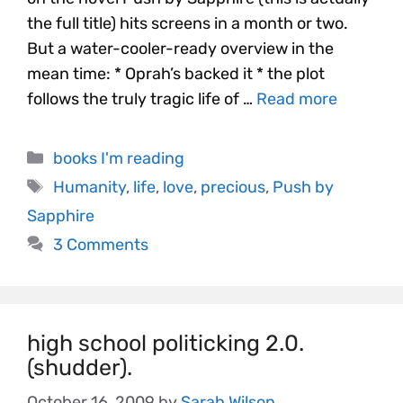
the full title) hits screens in a month or two.
But a water-cooler-ready overview in the
mean time: * Oprah’s backed it * the plot
follows the truly tragic life of …
Read more
books I'm reading
Humanity
,
life
,
love
,
precious
,
Push by
Sapphire
3 Comments
high school politicking 2.0.
(shudder).
October 16, 2009
by
Sarah Wilson