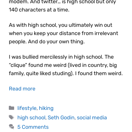
modem. And twitter… is high school but only
140 characters at a time.
As with high school, you ultimately win out
when you keep your distance from irrelevant
people. And do your own thing.
I was bullied mercilessly in high school. The
“clique” found me weird (lived in country, big
family, quite liked studing). I found them weird.
Read more
lifestyle
,
hiking
high school
,
Seth Godin
,
social media
5 Comments