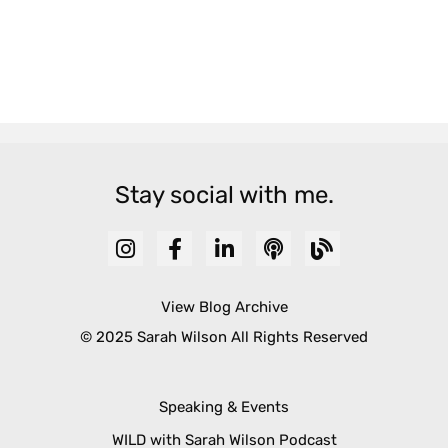
Stay social with me.
View Blog Archive
© 2025 Sarah Wilson All Rights Reserved
Speaking & Events
WILD with Sarah Wilson Podcast