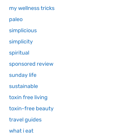
my wellness tricks
paleo
simplicious
simplicity
spiritual
sponsored review
sunday life
sustainable
toxin free living
toxin-free beauty
travel guides
what i eat