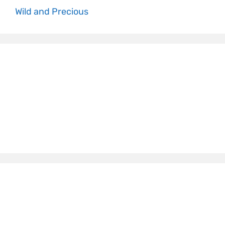
Wild and Precious