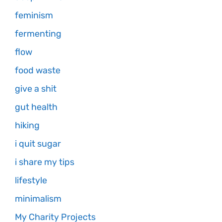
feminism
fermenting
flow
food waste
give a shit
gut health
hiking
i quit sugar
i share my tips
lifestyle
minimalism
My Charity Projects