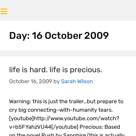
Day:
16 October 2009
life is hard. life is precious.
October 16, 2009
by
Sarah Wilson
Warning: this is just the trailer…but prepare to
cry big connecting-with-humanity tears.
[youtube]http://www.youtube.com/watch?
v=b5FYahzVU44[/youtube] Precious: Based
on the novel Push by Sapphire (this is actually