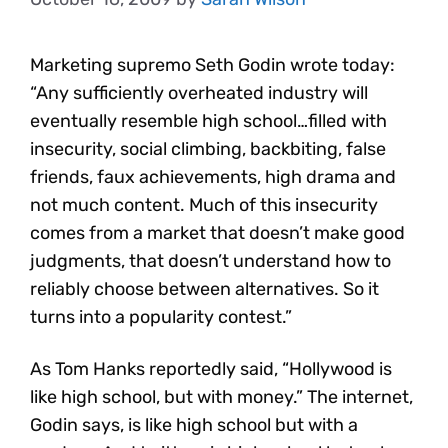
Marketing supremo Seth Godin wrote today:
“Any sufficiently overheated industry will
eventually resemble high school…filled with
insecurity, social climbing, backbiting, false
friends, faux achievements, high drama and
not much content. Much of this insecurity
comes from a market that doesn’t make good
judgments, that doesn’t understand how to
reliably choose between alternatives. So it
turns into a popularity contest.”
As Tom Hanks reportedly said, “Hollywood is
like high school, but with money.” The internet,
Godin says, is like high school but with a