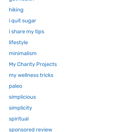
hiking
i quit sugar
i share my tips
lifestyle
minimalism
My Charity Projects
my wellness tricks
paleo
simplicious
simplicity
spiritual
sponsored review