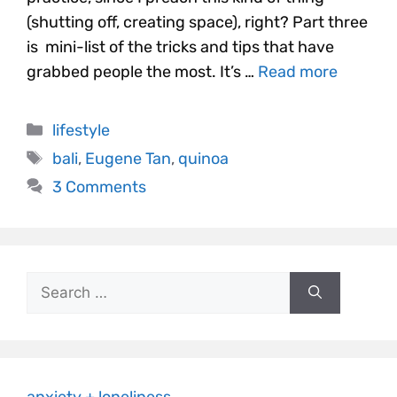
(shutting off, creating space), right? Part three
is mini-list of the tricks and tips that have
grabbed people the most. It’s …
Read more
lifestyle
bali
,
Eugene Tan
,
quinoa
3 Comments