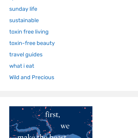
sunday life
sustainable
toxin free living
toxin-free beauty
travel guides
what i eat
Wild and Precious