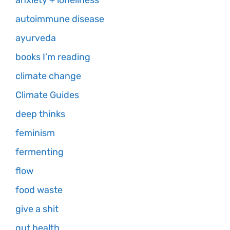
anxiety + loneliness
autoimmune disease
ayurveda
books I’m reading
climate change
Climate Guides
deep thinks
feminism
fermenting
flow
food waste
give a shit
gut health