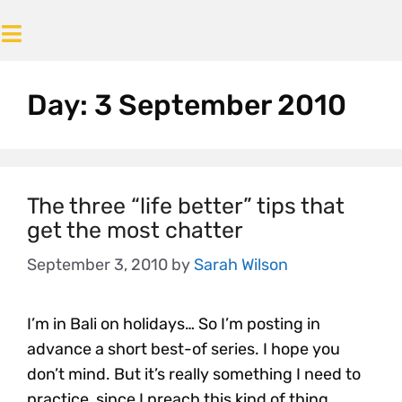
Day:
3 September 2010
The three “life better” tips that
get the most chatter
September 3, 2010
by
Sarah Wilson
I’m in Bali on holidays… So I’m posting in
advance a short best-of series. I hope you
don’t mind. But it’s really something I need to
practice, since I preach this kind of thing