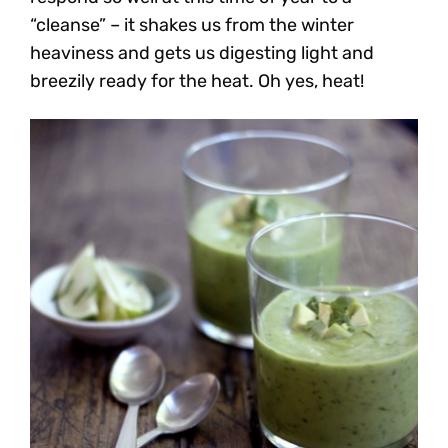
“cleanse” – it shakes us from the winter
heaviness and gets us digesting light and
breezily ready for the heat. Oh yes, heat!