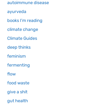
autoimmune disease
ayurveda
books I’m reading
climate change
Climate Guides
deep thinks
feminism
fermenting
flow
food waste
give a shit
gut health