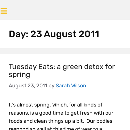
Day:
23 August 2011
Tuesday Eats: a green detox for
spring
August 23, 2011
by
Sarah Wilson
It’s almost spring. Which, for all kinds of
reasons, is a good time to get fresh with our
foods and clean things up a bit. Our bodies
respond so well at this time of year to a