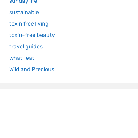
sunday life
sustainable
toxin free living
toxin-free beauty
travel guides
what i eat
Wild and Precious