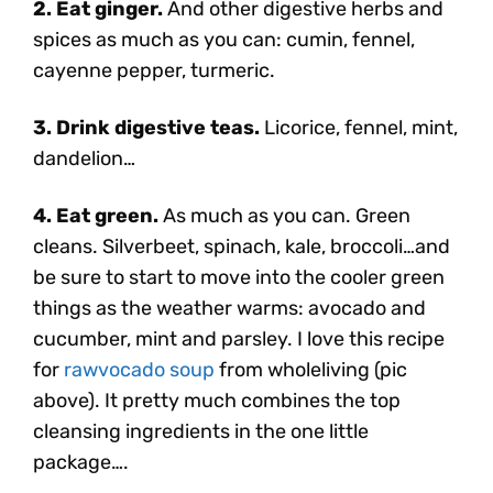
2. Eat ginger.
And other digestive herbs and
spices as much as you can: cumin, fennel,
cayenne pepper, turmeric.
3. Drink digestive teas.
Licorice, fennel, mint,
dandelion…
4. Eat green.
As much as you can. Green
cleans. Silverbeet, spinach, kale, broccoli…and
be sure to start to move into the cooler green
things as the weather warms: avocado and
cucumber, mint and parsley. I love this recipe
for
rawvocado soup
from wholeliving (pic
above). It pretty much combines the top
cleansing ingredients in the one little
package….