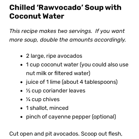
Chilled ‘Rawvocado’ Soup with
Coconut Water
This recipe makes two servings. If you want
more soup, double the amounts accordingly.
2 large, ripe avocados
1 cup coconut water (you could also use
nut milk or filtered water)
juice of 1 lime (about 4 tablespoons)
½ cup coriander leaves
¼ cup chives
1 shallot, minced
pinch of cayenne pepper (optional)
Cut open and pit avocados. Scoop out flesh,