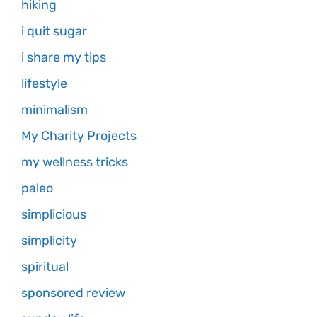
hiking
i quit sugar
i share my tips
lifestyle
minimalism
My Charity Projects
my wellness tricks
paleo
simplicious
simplicity
spiritual
sponsored review