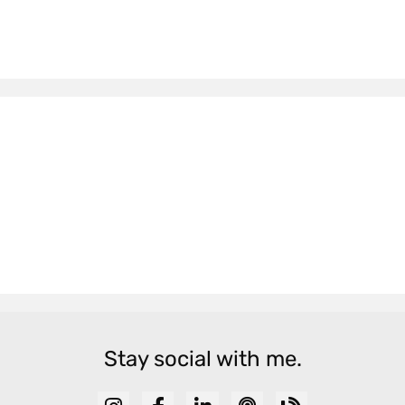
Stay social with me.