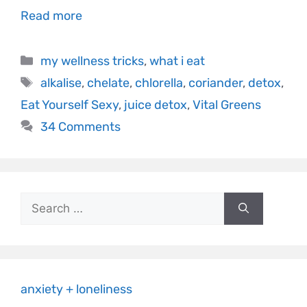
Read more
my wellness tricks
,
what i eat
alkalise
,
chelate
,
chlorella
,
coriander
,
detox
,
Eat Yourself Sexy
,
juice detox
,
Vital Greens
34 Comments
anxiety + loneliness