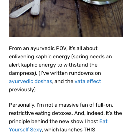
From an ayurvedic POV, it’s all about
enlivening kaphic energy (spring needs an
alert kaphic energy to withstand the
dampness). (I’ve written rundowns on
ayurvedic doshas
, and the
vata effect
previously)
Personally, I’m not a massive fan of full-on,
restrictive eating detoxes. And, indeed, it’s the
principle behind the new show I host
Eat
Yourself Sexy
, which launches THIS