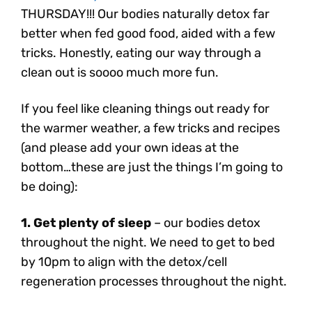
THURSDAY!!! Our bodies naturally detox far
better when fed good food, aided with a few
tricks. Honestly, eating our way through a
clean out is soooo much more fun.
If you feel like cleaning things out ready for
the warmer weather, a few tricks and recipes
(and please add your own ideas at the
bottom…these are just the things I’m going to
be doing):
1. Get plenty of sleep
– our bodies detox
throughout the night. We need to get to bed
by 10pm to align with the detox/cell
regeneration processes throughout the night.