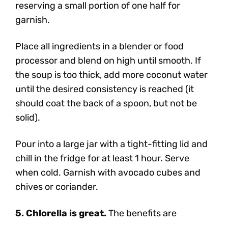
reserving a small portion of one half for
garnish.
Place all ingredients in a blender or food
processor and blend on high until smooth. If
the soup is too thick, add more coconut water
until the desired consistency is reached (it
should coat the back of a spoon, but not be
solid).
Pour into a large jar with a tight-fitting lid and
chill in the fridge for at least 1 hour. Serve
when cold. Garnish with avocado cubes and
chives or coriander.
5. Chlorella is great.
The benefits are