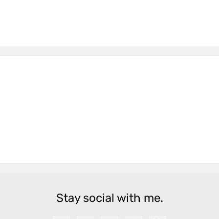
Stay social with me.