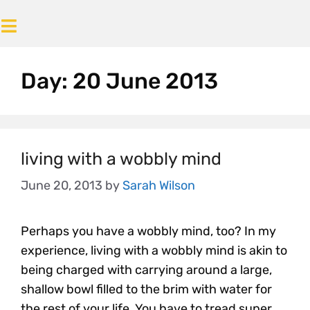
Day:
20 June 2013
living with a wobbly mind
June 20, 2013
by
Sarah Wilson
Perhaps you have a wobbly mind, too? In my
experience, living with a wobbly mind is akin to
being charged with carrying around a large,
shallow bowl filled to the brim with water for
the rest of your life. You have to tread super