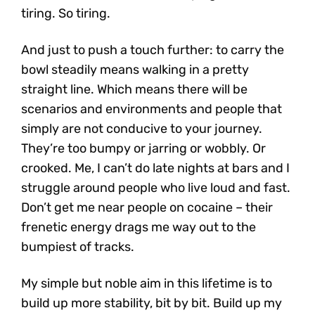
tiring. So tiring.
And just to push a touch further: to carry the
bowl steadily means walking in a pretty
straight line. Which means there will be
scenarios and environments and people that
simply are not conducive to your journey.
They’re too bumpy or jarring or wobbly. Or
crooked. Me, I can’t do late nights at bars and I
struggle around people who live loud and fast.
Don’t get me near people on cocaine – their
frenetic energy drags me way out to the
bumpiest of tracks.
My simple but noble aim in this lifetime is to
build up more stability, bit by bit. Build up my