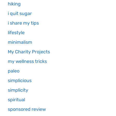
hiking
i quit sugar
i share my tips
lifestyle
minimalism
My Charity Projects
my wellness tricks
paleo
simplicious
simplicity
spiritual
sponsored review