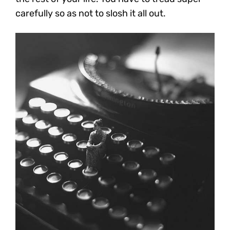
carefully so as not to slosh it all out.