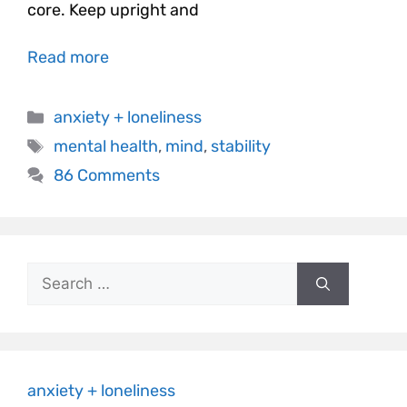
core. Keep upright and
Read more
anxiety + loneliness
mental health
,
mind
,
stability
86 Comments
anxiety + loneliness