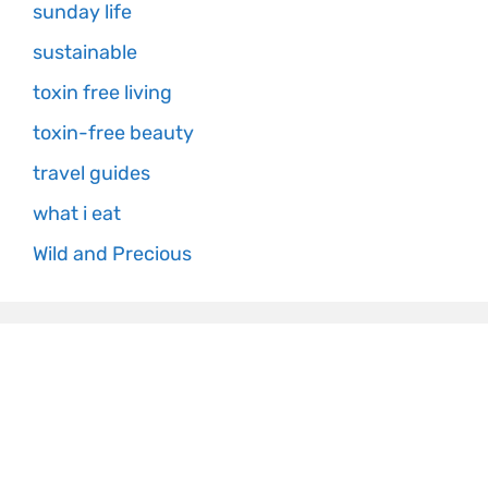
sunday life
sustainable
toxin free living
toxin-free beauty
travel guides
what i eat
Wild and Precious