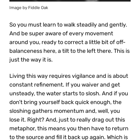
Image by Fiddle Oak
So you must learn to walk steadily and gently.
And be super aware of every movement
around you, ready to correct a little bit of off-
balanceness here, a tilt to the left there. This is
just the way it is.
Living this way requires vigilance and is about
constant refinement. If you waiver and get
unsteady, the water starts to slosh. And if you
don’t bring yourself back quick enough, the
sloshing gathers momentum and, well, you
lose it. Right? And, just to really drag out this
metaphor, this means you then have to return
to the source and fill it back up again. Which is