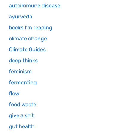
autoimmune disease
ayurveda
books I’m reading
climate change
Climate Guides
deep thinks
feminism
fermenting
flow
food waste
give a shit
gut health