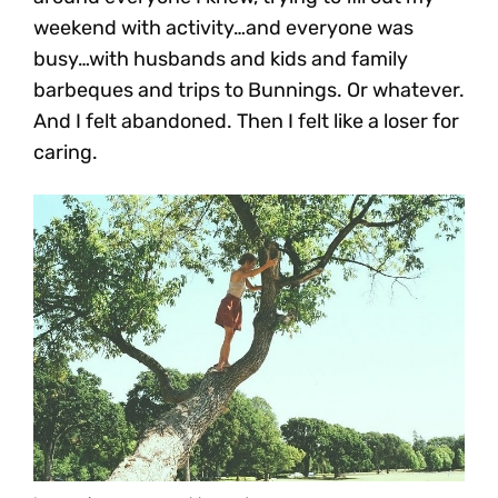
weekend with activity…and everyone was
busy…with husbands and kids and family
barbeques and trips to Bunnings. Or whatever.
And I felt abandoned. Then I felt like a loser for
caring.