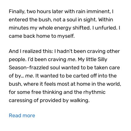
Finally, two hours later with rain imminent, I
entered the bush, not a soul in sight. Within
minutes my whole energy shifted. I unfurled. I
came back home to myself.
And I realized this: I hadn’t been craving other
people. I’d been craving
me
. My little Silly
Season-frazzled soul wanted to be taken care
of by…
me
. It wanted to be carted off into the
bush, where it feels most at home in the world,
for some free thinking and the rhythmic
caressing of provided by walking.
Read more