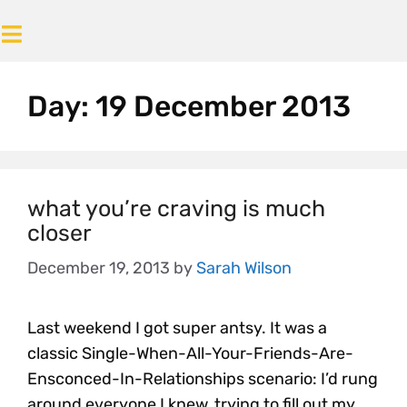
Day:
19 December 2013
what you’re craving is much
closer
December 19, 2013
by
Sarah Wilson
Last weekend I got super antsy. It was a
classic Single-When-All-Your-Friends-Are-
Ensconced-In-Relationships scenario: I’d rung
around everyone I knew, trying to fill out my