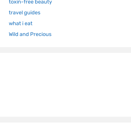
toxin-free beauty
travel guides
what i eat
Wild and Precious