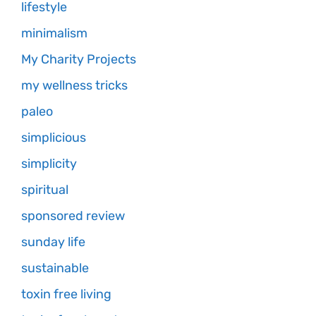
lifestyle
minimalism
My Charity Projects
my wellness tricks
paleo
simplicious
simplicity
spiritual
sponsored review
sunday life
sustainable
toxin free living