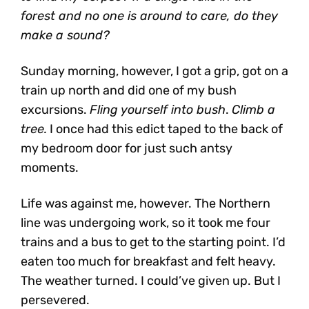
forest and no one is around to care, do they
make a sound?
Sunday morning, however, I got a grip, got on a
train up north and did one of my bush
excursions.
Fling yourself into bush
.
Climb a
tree.
I once had this edict taped to the back of
my bedroom door for just such antsy
moments.
Life was against me, however. The Northern
line was undergoing work, so it took me four
trains and a bus to get to the starting point. I’d
eaten too much for breakfast and felt heavy.
The weather turned. I could’ve given up. But I
persevered.