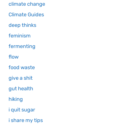
climate change
Climate Guides
deep thinks
feminism
fermenting
flow
food waste
give a shit
gut health
hiking
i quit sugar
i share my tips