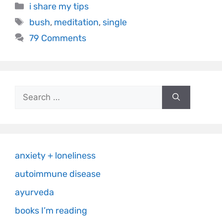
i share my tips
bush
,
meditation
,
single
79 Comments
anxiety + loneliness
autoimmune disease
ayurveda
books I’m reading