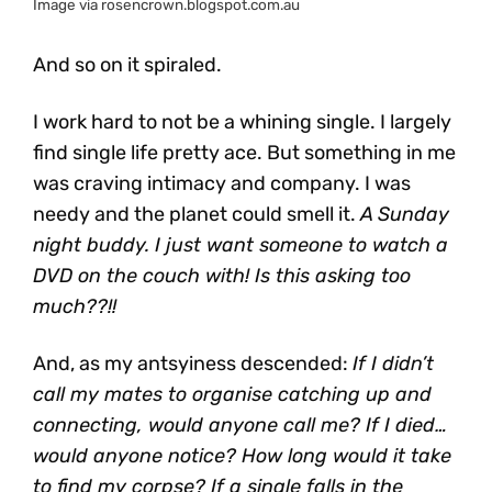
Image via rosencrown.blogspot.com.au
And so on it spiraled.
I work hard to not be a whining single. I largely
find single life pretty ace. But something in me
was craving intimacy and company. I was
needy and the planet could smell it.
A Sunday
night buddy. I just want someone to watch a
DVD on the couch with! Is this asking too
much??!!
And, as my antsyiness descended:
If I didn’t
call my mates to organise catching up and
connecting, would anyone call me? If I died…
would anyone notice? How long would it take
to find my corpse? If a single falls in the