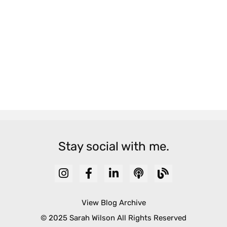
Stay social with me.
View Blog Archive
© 2025 Sarah Wilson All Rights Reserved