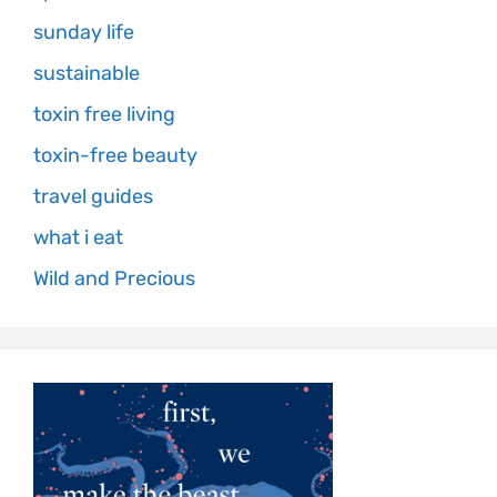
sunday life
sustainable
toxin free living
toxin-free beauty
travel guides
what i eat
Wild and Precious