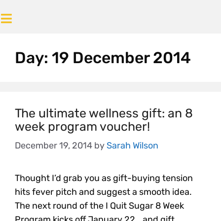
Day:
19 December 2014
The ultimate wellness gift: an 8
week program voucher!
December 19, 2014
by
Sarah Wilson
Thought I’d grab you as gift-buying tension
hits fever pitch and suggest a smooth idea.
The next round of the I Quit Sugar 8 Week
Program kicks off January 22… and gift