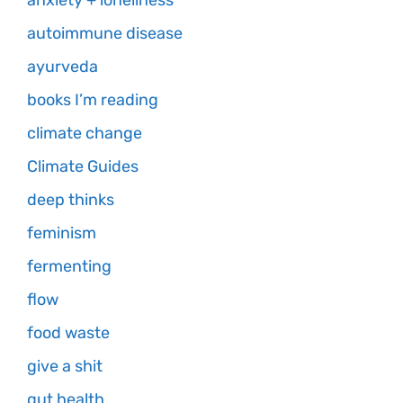
anxiety + loneliness
autoimmune disease
ayurveda
books I’m reading
climate change
Climate Guides
deep thinks
feminism
fermenting
flow
food waste
give a shit
gut health