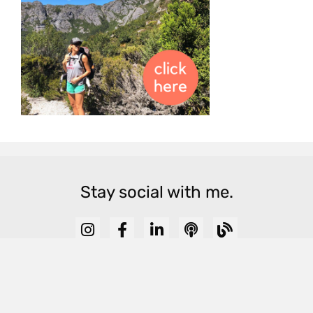
Stay social with me.
View Blog Archive
© 2025 Sarah Wilson All Rights Reserved