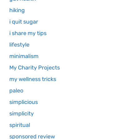
hiking
i quit sugar
i share my tips
lifestyle
minimalism
My Charity Projects
my wellness tricks
paleo
simplicious
simplicity
spiritual
sponsored review