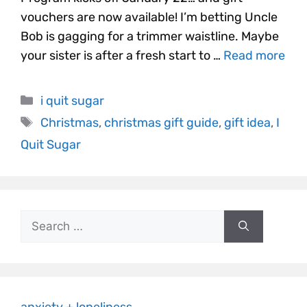
vouchers are now available! I’m betting Uncle
Bob is gagging for a trimmer waistline. Maybe
your sister is after a fresh start to …
Read more
i quit sugar
Christmas
,
christmas gift guide
,
gift idea
,
I
Quit Sugar