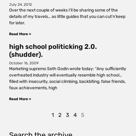
July 24, 2012
Over the next couple of weeks I’ll be sharing some of the
details of my travels… as little guides that you can cut’n’keep
for later.
Read More »
high school politicking 2.0.
(shudder).
October 16, 2009
Marketing supremo Seth Godin wrote today: “Any sufficiently
overheated industry will eventually resemble high school…
filled with insecurity, social climbing, backbiting, false friends,
faux achievements, high
Read More »
1
2
3
4
5
Search the archive