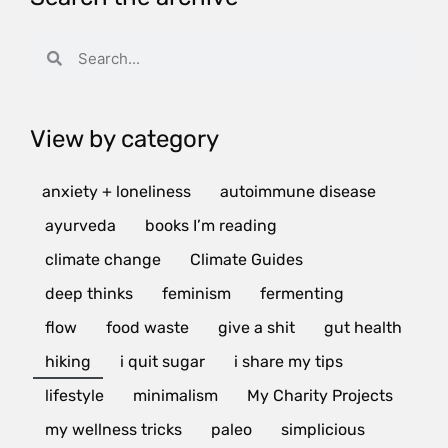
View by category
anxiety + loneliness
autoimmune disease
ayurveda
books I’m reading
climate change
Climate Guides
deep thinks
feminism
fermenting
flow
food waste
give a shit
gut health
hiking
i quit sugar
i share my tips
lifestyle
minimalism
My Charity Projects
my wellness tricks
paleo
simplicious