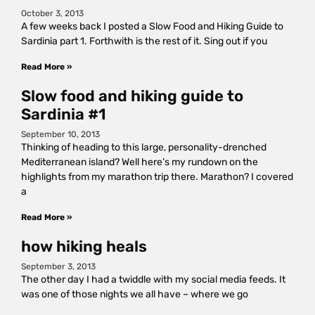
October 3, 2013
A few weeks back I posted a Slow Food and Hiking Guide to
Sardinia part 1. Forthwith is the rest of it. Sing out if you
Read More »
Slow food and hiking guide to
Sardinia #1
September 10, 2013
Thinking of heading to this large, personality-drenched
Mediterranean island? Well here’s my rundown on the
highlights from my marathon trip there. Marathon? I covered
a
Read More »
how hiking heals
September 3, 2013
The other day I had a twiddle with my social media feeds. It
was one of those nights we all have – where we go