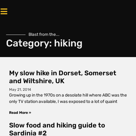
Blast from the...
Category: hiking
My slow hike in Dorset, Somerset
and Wiltshire, UK
May 21, 2014
Growing up in the 1970s on a desolate hill where ABC was the
only TV station available, I was exposed to a lot of quaint
Read More »
Slow food and hiking guide to
Sardinia #2