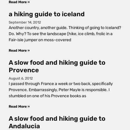
Read More »
a hiking guide to iceland
September 14, 2012
Another country, another guide. Thinking of going to Iceland?
Do. Why? To see the landscape (hike, ice climb, frolic in a
Fair-isle jumper on moss-covered
Read More »
A slow food and hiking guide to
Provence
August 6, 2012
I passed through France a week or two back, specifically
Provence. Embarrassingly, Peter Mayle is responsible. I
stumbled on one of his Provence books as
Read More »
A slow food and hiking guide to
Andalucia