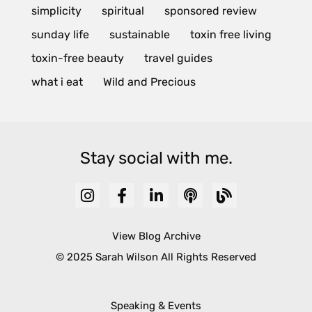
simplicity
spiritual
sponsored review
sunday life
sustainable
toxin free living
toxin-free beauty
travel guides
what i eat
Wild and Precious
Stay social with me.
View Blog Archive
© 2025 Sarah Wilson All Rights Reserved
Speaking & Events