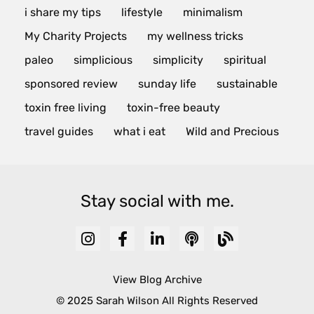
i share my tips
lifestyle
minimalism
My Charity Projects
my wellness tricks
paleo
simplicious
simplicity
spiritual
sponsored review
sunday life
sustainable
toxin free living
toxin-free beauty
travel guides
what i eat
Wild and Precious
Stay social with me.
View Blog Archive
© 2025 Sarah Wilson All Rights Reserved