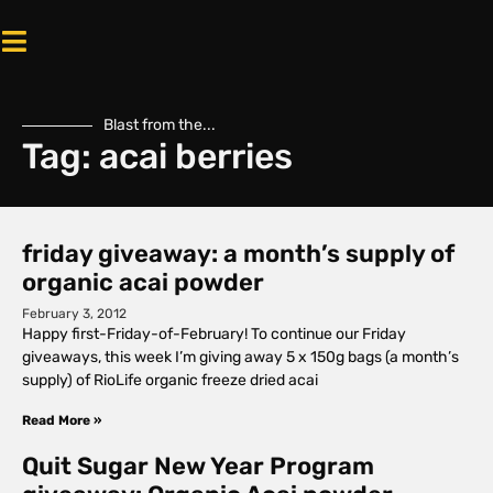
Blast from the...
Tag: acai berries
friday giveaway: a month’s supply of
organic acai powder
February 3, 2012
Happy first-Friday-of-February! To continue our Friday
giveaways, this week I’m giving away 5 x 150g bags (a month’s
supply) of RioLife organic freeze dried acai
Read More »
Quit Sugar New Year Program