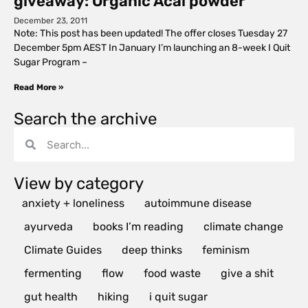
giveaway: Organic Acai powder
December 23, 2011
Note: This post has been updated! The offer closes Tuesday 27
December 5pm AEST In January I’m launching an 8-week I Quit
Sugar Program –
Read More »
Search the archive
View by category
anxiety + loneliness
autoimmune disease
ayurveda
books I’m reading
climate change
Climate Guides
deep thinks
feminism
fermenting
flow
food waste
give a shit
gut health
hiking
i quit sugar