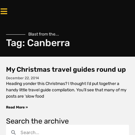
Blast from the...
Tag: Canberra
My Christmas travel guides round up
December 22, 2014
Heading yonder this Christmas? I thought I’d put together a
handy little travel guide compilation. You’ll see that many of my
posts are ‘slow food
Read More »
Search the archive