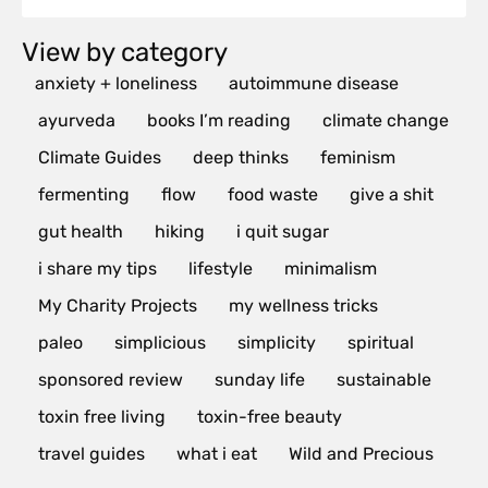
View by category
anxiety + loneliness
autoimmune disease
ayurveda
books I’m reading
climate change
Climate Guides
deep thinks
feminism
fermenting
flow
food waste
give a shit
gut health
hiking
i quit sugar
i share my tips
lifestyle
minimalism
My Charity Projects
my wellness tricks
paleo
simplicious
simplicity
spiritual
sponsored review
sunday life
sustainable
toxin free living
toxin-free beauty
travel guides
what i eat
Wild and Precious