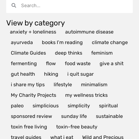
View by category
anxiety + loneliness
autoimmune disease
ayurveda
books I’m reading
climate change
Climate Guides
deep thinks
feminism
fermenting
flow
food waste
give a shit
gut health
hiking
i quit sugar
i share my tips
lifestyle
minimalism
My Charity Projects
my wellness tricks
paleo
simplicious
simplicity
spiritual
sponsored review
sunday life
sustainable
toxin free living
toxin-free beauty
travel guides
what i eat
Wild and Precious