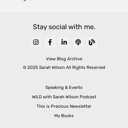
Stay social with me.
View Blog Archive
© 2025 Sarah Wilson All Rights Reserved
Speaking & Events
WILD with Sarah Wilson Podcast
This is Precious Newsletter
My Books