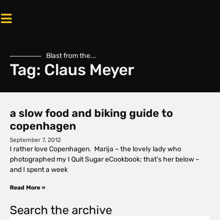
Blast from the...
Tag: Claus Meyer
a slow food and biking guide to
copenhagen
September 7, 2012
I rather love Copenhagen. Marija – the lovely lady who
photographed my I Quit Sugar eCookbook; that’s her below –
and I spent a week
Read More »
Search the archive