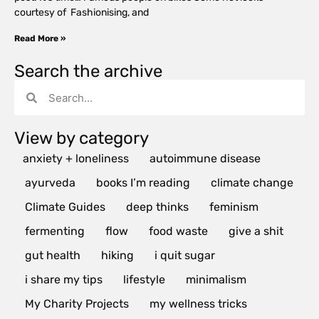
courtesy of Fashionising, and
Read More »
Search the archive
View by category
anxiety + loneliness
autoimmune disease
ayurveda
books I’m reading
climate change
Climate Guides
deep thinks
feminism
fermenting
flow
food waste
give a shit
gut health
hiking
i quit sugar
i share my tips
lifestyle
minimalism
My Charity Projects
my wellness tricks