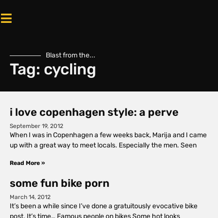
Blast from the...
Tag: cycling
i love copenhagen style: a perve
September 19, 2012
When I was in Copenhagen a few weeks back, Marija and I came
up with a great way to meet locals. Especially the men. Seen
Read More »
some fun bike porn
March 14, 2012
It’s been a while since I’ve done a gratuitously evocative bike
post. It’s time… Famous people on bikes Some hot looks