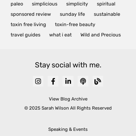
paleo
simplicious
simplicity
spiritual
sponsored review
sunday life
sustainable
toxin free living
toxin-free beauty
travel guides
what i eat
Wild and Precious
Stay social with me.
View Blog Archive
© 2025 Sarah Wilson All Rights Reserved
Speaking & Events