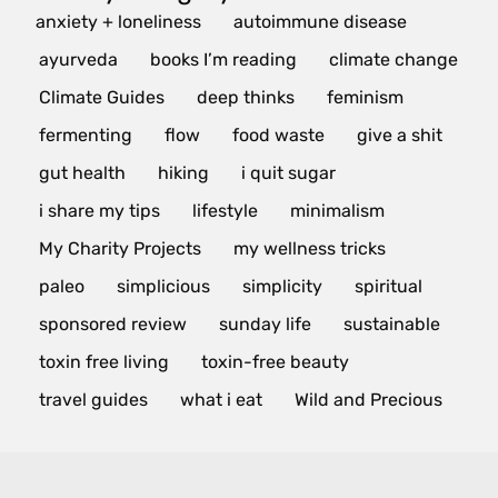
anxiety + loneliness
autoimmune disease
ayurveda
books I’m reading
climate change
Climate Guides
deep thinks
feminism
fermenting
flow
food waste
give a shit
gut health
hiking
i quit sugar
i share my tips
lifestyle
minimalism
My Charity Projects
my wellness tricks
paleo
simplicious
simplicity
spiritual
sponsored review
sunday life
sustainable
toxin free living
toxin-free beauty
travel guides
what i eat
Wild and Precious