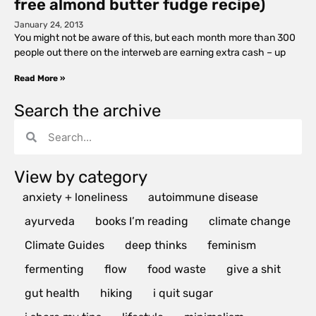
free almond butter fudge recipe)
January 24, 2013
You might not be aware of this, but each month more than 300
people out there on the interweb are earning extra cash – up
Read More »
Search the archive
View by category
anxiety + loneliness
autoimmune disease
ayurveda
books I’m reading
climate change
Climate Guides
deep thinks
feminism
fermenting
flow
food waste
give a shit
gut health
hiking
i quit sugar