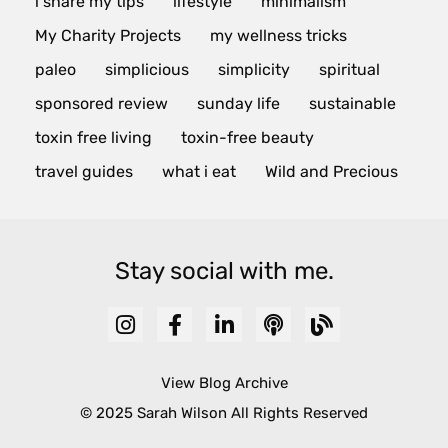
i share my tips
lifestyle
minimalism
My Charity Projects
my wellness tricks
paleo
simplicious
simplicity
spiritual
sponsored review
sunday life
sustainable
toxin free living
toxin-free beauty
travel guides
what i eat
Wild and Precious
Stay social with me.
View Blog Archive
© 2025 Sarah Wilson All Rights Reserved