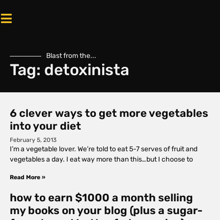
Blast from the...
Tag: detoxinista
6 clever ways to get more vegetables
into your diet
February 5, 2013
I’m a vegetable lover. We’re told to eat 5-7 serves of fruit and
vegetables a day. I eat way more than this…but I choose to
Read More »
how to earn $1000 a month selling
my books on your blog (plus a sugar-