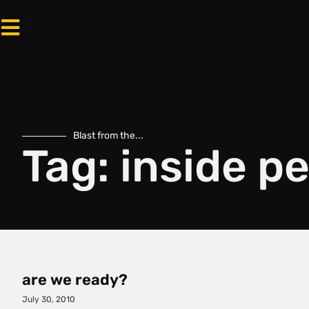
Blast from the...
Tag: inside p
are we ready?
July 30, 2010