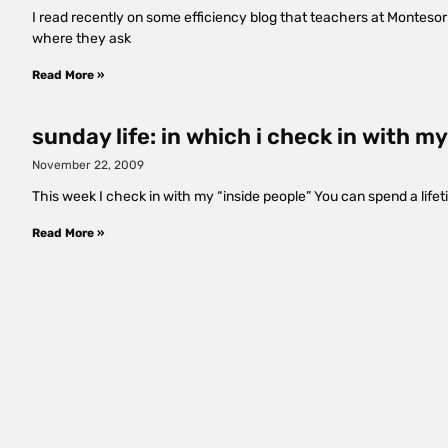
I read recently on some efficiency blog that teachers at Montesorr
where they ask
Read More »
sunday life: in which i check in with 
November 22, 2009
This week I check in with my “inside people” You can spend a life
Read More »