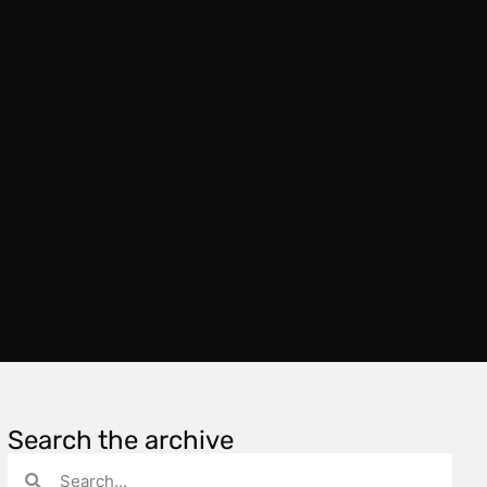
Search the archive