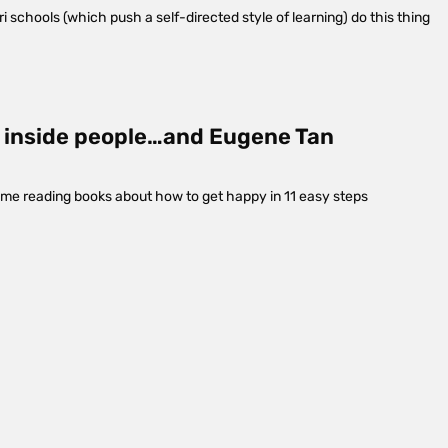
i schools (which push a self-directed style of learning) do this thing
my inside people…and Eugene Tan
time reading books about how to get happy in 11 easy steps