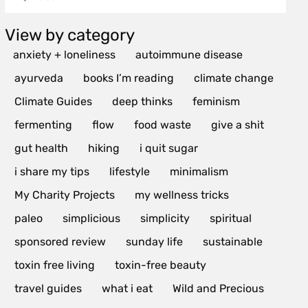
View by category
anxiety + loneliness
autoimmune disease
ayurveda
books I’m reading
climate change
Climate Guides
deep thinks
feminism
fermenting
flow
food waste
give a shit
gut health
hiking
i quit sugar
i share my tips
lifestyle
minimalism
My Charity Projects
my wellness tricks
paleo
simplicious
simplicity
spiritual
sponsored review
sunday life
sustainable
toxin free living
toxin-free beauty
travel guides
what i eat
Wild and Precious