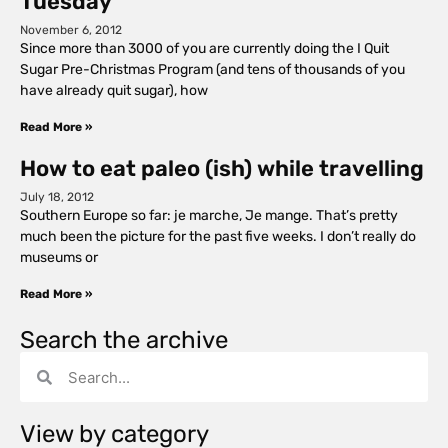
Tuesday
November 6, 2012
Since more than 3000 of you are currently doing the I Quit
Sugar Pre-Christmas Program (and tens of thousands of you
have already quit sugar), how
Read More »
How to eat paleo (ish) while travelling
July 18, 2012
Southern Europe so far: je marche, Je mange. That’s pretty
much been the picture for the past five weeks. I don’t really do
museums or
Read More »
Search the archive
View by category