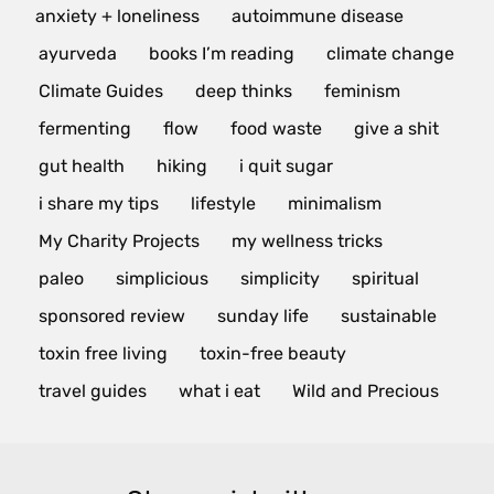
anxiety + loneliness
autoimmune disease
ayurveda
books I’m reading
climate change
Climate Guides
deep thinks
feminism
fermenting
flow
food waste
give a shit
gut health
hiking
i quit sugar
i share my tips
lifestyle
minimalism
My Charity Projects
my wellness tricks
paleo
simplicious
simplicity
spiritual
sponsored review
sunday life
sustainable
toxin free living
toxin-free beauty
travel guides
what i eat
Wild and Precious