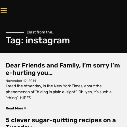
Blast from the...
Tag: instagram
Dear Friends and Family, I’m sorry I’m
e-hurting you…
November 12, 2014
I read the other day, in the New York Times, about the
phenomenon of “hiding in plain e-sight”. Oh, yes, it’s such a
“thing”. HIPES
Read More »
5 clever sugar-quitting recipes on a