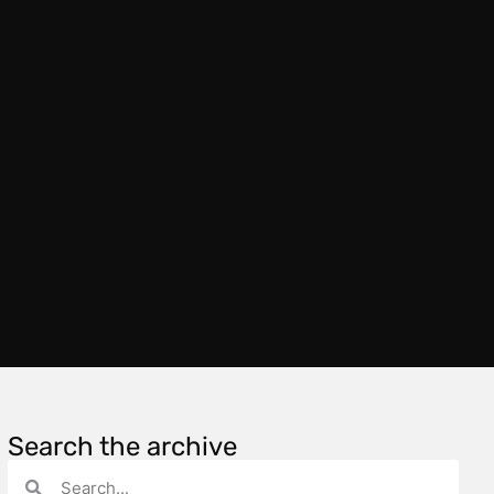
Search the archive