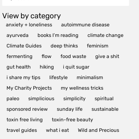
View by category
anxiety + loneliness
autoimmune disease
ayurveda
books I’m reading
climate change
Climate Guides
deep thinks
feminism
fermenting
flow
food waste
give a shit
gut health
hiking
i quit sugar
i share my tips
lifestyle
minimalism
My Charity Projects
my wellness tricks
paleo
simplicious
simplicity
spiritual
sponsored review
sunday life
sustainable
toxin free living
toxin-free beauty
travel guides
what i eat
Wild and Precious