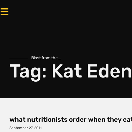
Blast from the...
Tag: Kat Ede
what nutritionists order when they ea
September 27, 2011