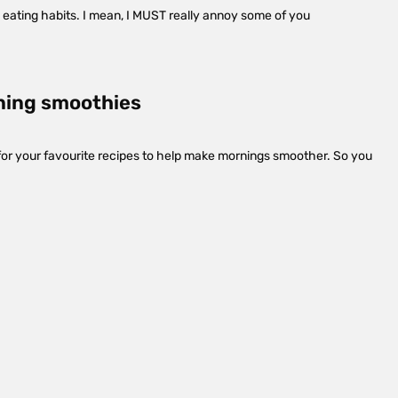
ng eating habits. I mean, I MUST really annoy some of you
ning smoothies
 for your favourite recipes to help make mornings smoother. So you