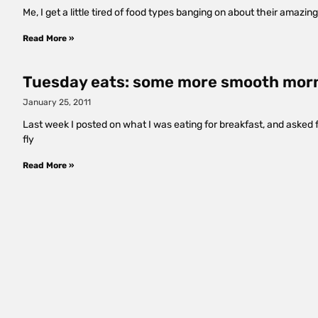
Me, I get a little tired of food types banging on about their amazi
Read More »
Tuesday eats: some more smooth mor
January 25, 2011
Last week I posted on what I was eating for breakfast, and asked
fly
Read More »