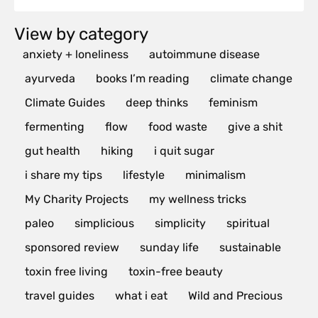
View by category
anxiety + loneliness
autoimmune disease
ayurveda
books I’m reading
climate change
Climate Guides
deep thinks
feminism
fermenting
flow
food waste
give a shit
gut health
hiking
i quit sugar
i share my tips
lifestyle
minimalism
My Charity Projects
my wellness tricks
paleo
simplicious
simplicity
spiritual
sponsored review
sunday life
sustainable
toxin free living
toxin-free beauty
travel guides
what i eat
Wild and Precious