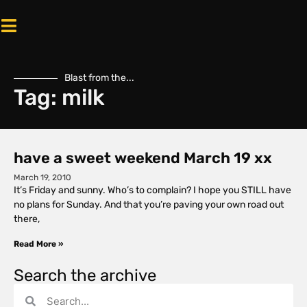
Blast from the...
Tag: milk
have a sweet weekend March 19 xx
March 19, 2010
It’s Friday and sunny. Who’s to complain? I hope you STILL have
no plans for Sunday. And that you’re paving your own road out
there,
Read More »
Search the archive