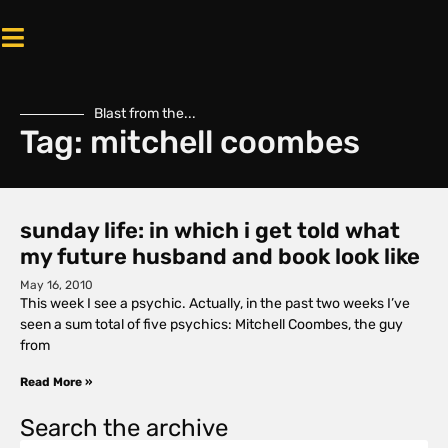
Blast from the...
Tag: mitchell coombes
sunday life: in which i get told what
my future husband and book look like
May 16, 2010
This week I see a psychic. Actually, in the past two weeks I’ve
seen a sum total of five psychics: Mitchell Coombes, the guy
from
Read More »
Search the archive