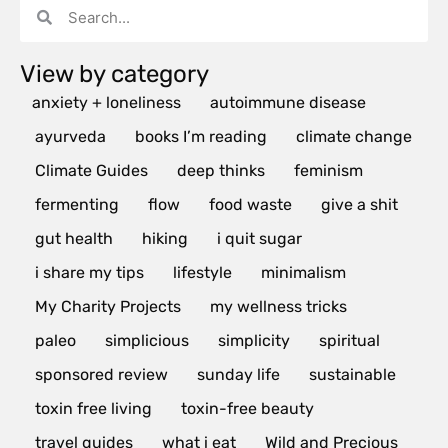
View by category
anxiety + loneliness
autoimmune disease
ayurveda
books I’m reading
climate change
Climate Guides
deep thinks
feminism
fermenting
flow
food waste
give a shit
gut health
hiking
i quit sugar
i share my tips
lifestyle
minimalism
My Charity Projects
my wellness tricks
paleo
simplicious
simplicity
spiritual
sponsored review
sunday life
sustainable
toxin free living
toxin-free beauty
travel guides
what i eat
Wild and Precious