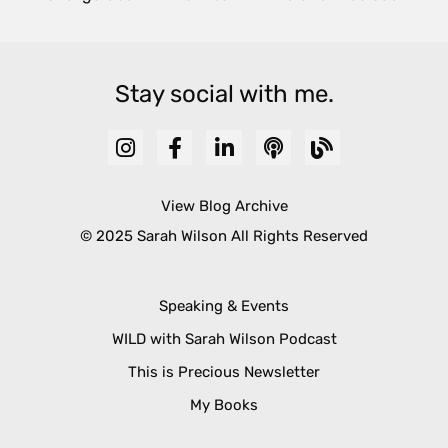
Stay social with me.
View Blog Archive
© 2025 Sarah Wilson All Rights Reserved
Speaking & Events
WILD with Sarah Wilson Podcast
This is Precious Newsletter
My Books