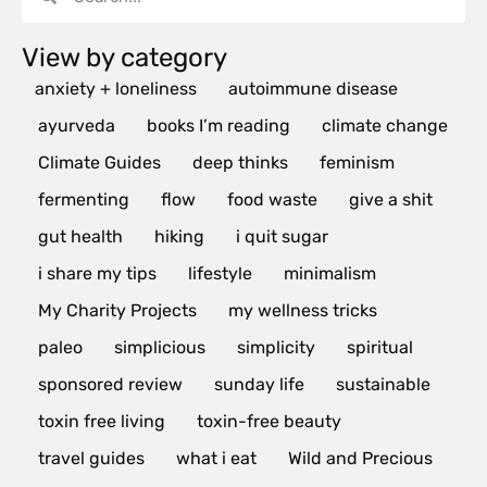
View by category
anxiety + loneliness
autoimmune disease
ayurveda
books I’m reading
climate change
Climate Guides
deep thinks
feminism
fermenting
flow
food waste
give a shit
gut health
hiking
i quit sugar
i share my tips
lifestyle
minimalism
My Charity Projects
my wellness tricks
paleo
simplicious
simplicity
spiritual
sponsored review
sunday life
sustainable
toxin free living
toxin-free beauty
travel guides
what i eat
Wild and Precious