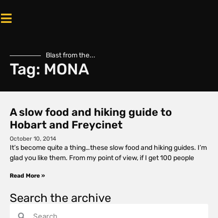
Blast from the...
Tag: MONA
A slow food and hiking guide to
Hobart and Freycinet
October 10, 2014
It’s become quite a thing…these slow food and hiking guides. I’m
glad you like them. From my point of view, if I get 100 people
Read More »
Search the archive