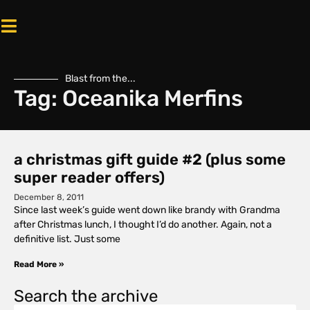
Blast from the...
Tag: Oceanika Merfins
a christmas gift guide #2 (plus some
super reader offers)
December 8, 2011
Since last week’s guide went down like brandy with Grandma
after Christmas lunch, I thought I’d do another. Again, not a
definitive list. Just some
Read More »
Search the archive