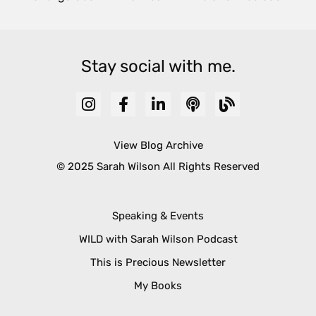
Stay social with me.
View Blog Archive
© 2025 Sarah Wilson All Rights Reserved
Speaking & Events
WILD with Sarah Wilson Podcast
This is Precious Newsletter
My Books