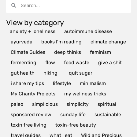
View by category
anxiety + loneliness
autoimmune disease
ayurveda
books I’m reading
climate change
Climate Guides
deep thinks
feminism
fermenting
flow
food waste
give a shit
gut health
hiking
i quit sugar
i share my tips
lifestyle
minimalism
My Charity Projects
my wellness tricks
paleo
simplicious
simplicity
spiritual
sponsored review
sunday life
sustainable
toxin free living
toxin-free beauty
travel guides
what i eat
Wild and Precious