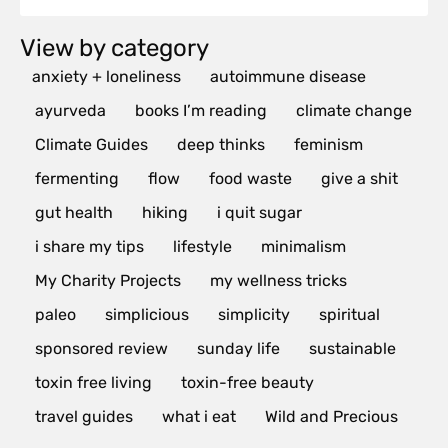
View by category
anxiety + loneliness
autoimmune disease
ayurveda
books I’m reading
climate change
Climate Guides
deep thinks
feminism
fermenting
flow
food waste
give a shit
gut health
hiking
i quit sugar
i share my tips
lifestyle
minimalism
My Charity Projects
my wellness tricks
paleo
simplicious
simplicity
spiritual
sponsored review
sunday life
sustainable
toxin free living
toxin-free beauty
travel guides
what i eat
Wild and Precious