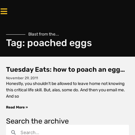
Blast from the...
Tag: poached eggs
Tuesday Eats: how to poach an egg…
November 29, 2011
Honestly, you shouldn’t be allowed to leave home not knowing
this critical life skill. But, alas, some do. And then you email me.
And so
Read More »
Search the archive