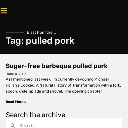
Blast from the...
Tag: pulled pork
Sugar-free barbeque pulled pork
June 4, 2013
As I mentioned last week I’m currently devouring Michael
Pollan’s Cooked, A Natural History of Transformation with a fork,
spoon, knife, splade and shovel. The opening chapter
Read More »
Search the archive