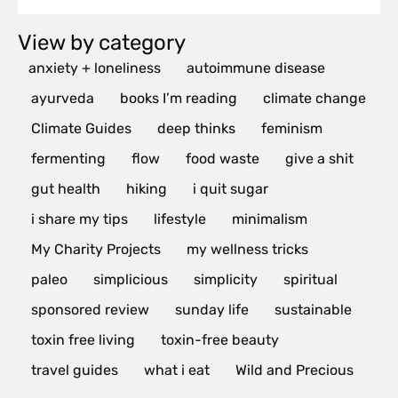
View by category
anxiety + loneliness
autoimmune disease
ayurveda
books I’m reading
climate change
Climate Guides
deep thinks
feminism
fermenting
flow
food waste
give a shit
gut health
hiking
i quit sugar
i share my tips
lifestyle
minimalism
My Charity Projects
my wellness tricks
paleo
simplicious
simplicity
spiritual
sponsored review
sunday life
sustainable
toxin free living
toxin-free beauty
travel guides
what i eat
Wild and Precious