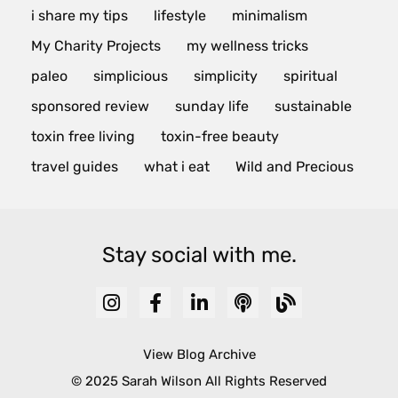
i share my tips
lifestyle
minimalism
My Charity Projects
my wellness tricks
paleo
simplicious
simplicity
spiritual
sponsored review
sunday life
sustainable
toxin free living
toxin-free beauty
travel guides
what i eat
Wild and Precious
Stay social with me.
View Blog Archive
© 2025 Sarah Wilson All Rights Reserved