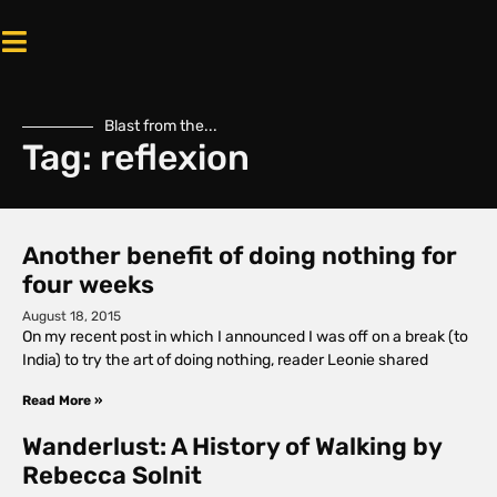
Blast from the...
Tag: reflexion
Another benefit of doing nothing for
four weeks
August 18, 2015
On my recent post in which I announced I was off on a break (to
India) to try the art of doing nothing, reader Leonie shared
Read More »
Wanderlust: A History of Walking by
Rebecca Solnit