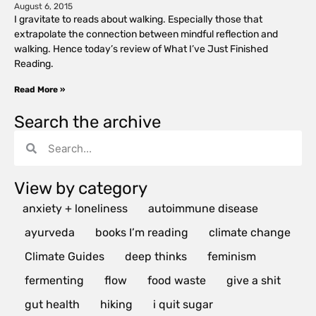
August 6, 2015
I gravitate to reads about walking. Especially those that
extrapolate the connection between mindful reflection and
walking. Hence today’s review of What I’ve Just Finished
Reading.
Read More »
Search the archive
View by category
anxiety + loneliness
autoimmune disease
ayurveda
books I’m reading
climate change
Climate Guides
deep thinks
feminism
fermenting
flow
food waste
give a shit
gut health
hiking
i quit sugar