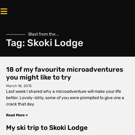
Blast from the...
Tag: Skoki Lodge
18 of my favourite microadventures
you might like to try
March 18, 2015
Last week I shared why a microadventure will make your life
better. Lovely-ishly, some of you were prompted to give one a
crack that day.
Read More »
My ski trip to Skoki Lodge