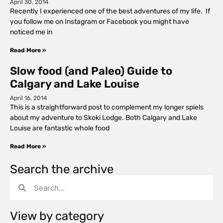
April 30, 2014
Recently I experienced one of the best adventures of my life. If
you follow me on Instagram or Facebook you might have
noticed me in
Read More »
Slow food (and Paleo) Guide to
Calgary and Lake Louise
April 16, 2014
This is a straightforward post to complement my longer spiels
about my adventure to Skoki Lodge. Both Calgary and Lake
Louise are fantastic whole food
Read More »
Search the archive
View by category