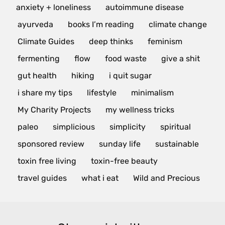
anxiety + loneliness
autoimmune disease
ayurveda
books I’m reading
climate change
Climate Guides
deep thinks
feminism
fermenting
flow
food waste
give a shit
gut health
hiking
i quit sugar
i share my tips
lifestyle
minimalism
My Charity Projects
my wellness tricks
paleo
simplicious
simplicity
spiritual
sponsored review
sunday life
sustainable
toxin free living
toxin-free beauty
travel guides
what i eat
Wild and Precious