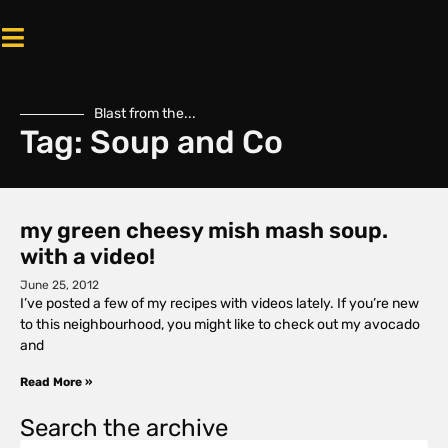
Blast from the...
Tag: Soup and Co
my green cheesy mish mash soup.
with a video!
June 25, 2012
I’ve posted a few of my recipes with videos lately. If you’re new
to this neighbourhood, you might like to check out my avocado
and
Read More »
Search the archive