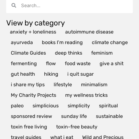
View by category
anxiety + loneliness
autoimmune disease
ayurveda
books I’m reading
climate change
Climate Guides
deep thinks
feminism
fermenting
flow
food waste
give a shit
gut health
hiking
i quit sugar
i share my tips
lifestyle
minimalism
My Charity Projects
my wellness tricks
paleo
simplicious
simplicity
spiritual
sponsored review
sunday life
sustainable
toxin free living
toxin-free beauty
travel guides
what i eat
Wild and Precious