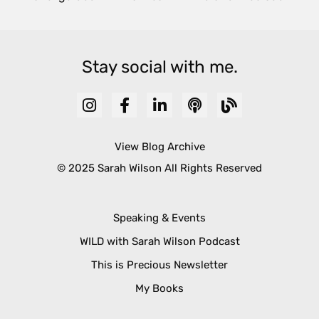
Stay social with me.
View Blog Archive
© 2025 Sarah Wilson All Rights Reserved
Speaking & Events
WILD with Sarah Wilson Podcast
This is Precious Newsletter
My Books