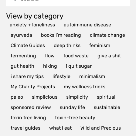
View by category
anxiety + loneliness
autoimmune disease
ayurveda
books I’m reading
climate change
Climate Guides
deep thinks
feminism
fermenting
flow
food waste
give a shit
gut health
hiking
i quit sugar
i share my tips
lifestyle
minimalism
My Charity Projects
my wellness tricks
paleo
simplicious
simplicity
spiritual
sponsored review
sunday life
sustainable
toxin free living
toxin-free beauty
travel guides
what i eat
Wild and Precious