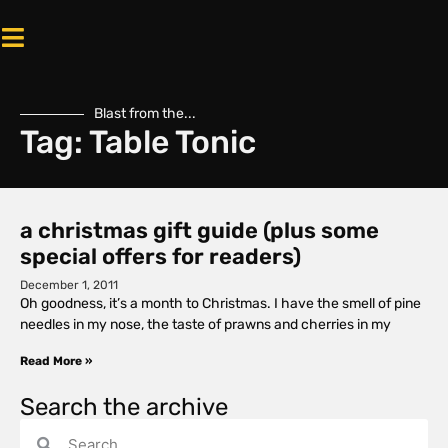
Blast from the...
Tag: Table Tonic
a christmas gift guide (plus some
special offers for readers)
December 1, 2011
Oh goodness, it’s a month to Christmas. I have the smell of pine
needles in my nose, the taste of prawns and cherries in my
Read More »
Search the archive