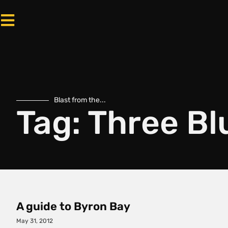
Blast from the...
Tag: Three B
A guide to Byron Bay
May 31, 2012