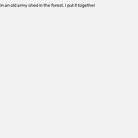
in an old army shed in the forest. I put it together