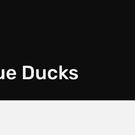
lue Ducks