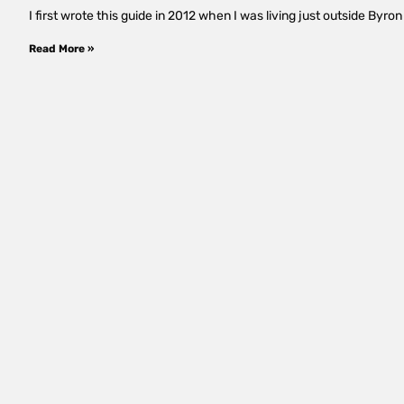
I first wrote this guide in 2012 when I was living just outside Byron 
Read More »