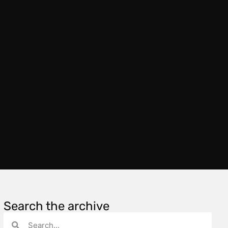
Search the archive