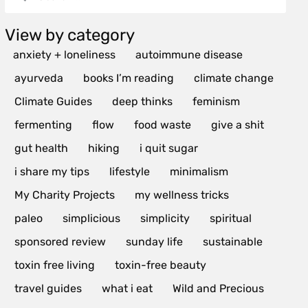
View by category
anxiety + loneliness
autoimmune disease
ayurveda
books I’m reading
climate change
Climate Guides
deep thinks
feminism
fermenting
flow
food waste
give a shit
gut health
hiking
i quit sugar
i share my tips
lifestyle
minimalism
My Charity Projects
my wellness tricks
paleo
simplicious
simplicity
spiritual
sponsored review
sunday life
sustainable
toxin free living
toxin-free beauty
travel guides
what i eat
Wild and Precious