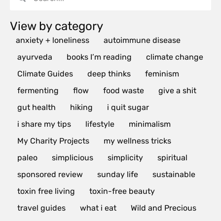
View by category
anxiety + loneliness
autoimmune disease
ayurveda
books I’m reading
climate change
Climate Guides
deep thinks
feminism
fermenting
flow
food waste
give a shit
gut health
hiking
i quit sugar
i share my tips
lifestyle
minimalism
My Charity Projects
my wellness tricks
paleo
simplicious
simplicity
spiritual
sponsored review
sunday life
sustainable
toxin free living
toxin-free beauty
travel guides
what i eat
Wild and Precious