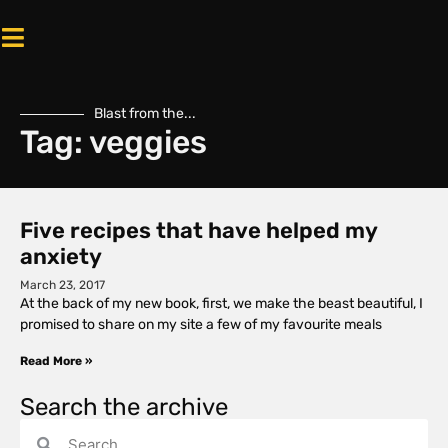
Blast from the...
Tag: veggies
Five recipes that have helped my
anxiety
March 23, 2017
At the back of my new book, first, we make the beast beautiful, I
promised to share on my site a few of my favourite meals
Read More »
Search the archive