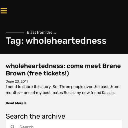
Blast from the...
Tag: wholeheartedness
wholeheartedness: come meet Brene
Brown (free tickets!)
June 23, 2011
I need to share this story. So. Three people over the past three
months – one of my best mates Rosie, my new friend Kazzie,
Read More »
Search the archive