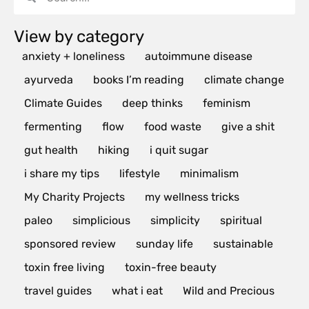
View by category
anxiety + loneliness
autoimmune disease
ayurveda
books I’m reading
climate change
Climate Guides
deep thinks
feminism
fermenting
flow
food waste
give a shit
gut health
hiking
i quit sugar
i share my tips
lifestyle
minimalism
My Charity Projects
my wellness tricks
paleo
simplicious
simplicity
spiritual
sponsored review
sunday life
sustainable
toxin free living
toxin-free beauty
travel guides
what i eat
Wild and Precious