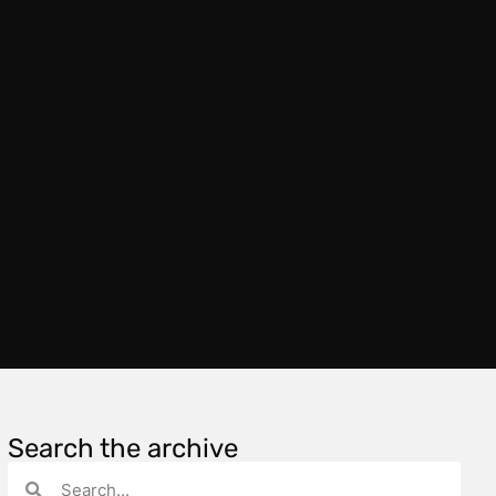
Search the archive