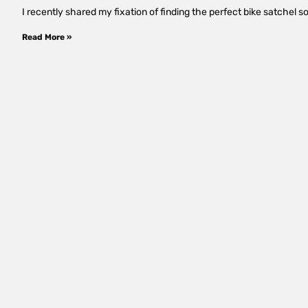
I recently shared my fixation of finding the perfect bike satchel so 
Read More »