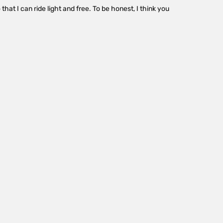
that I can ride light and free. To be honest, I think you