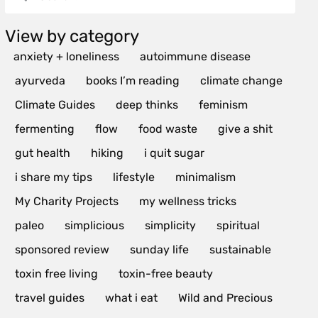
View by category
anxiety + loneliness
autoimmune disease
ayurveda
books I’m reading
climate change
Climate Guides
deep thinks
feminism
fermenting
flow
food waste
give a shit
gut health
hiking
i quit sugar
i share my tips
lifestyle
minimalism
My Charity Projects
my wellness tricks
paleo
simplicious
simplicity
spiritual
sponsored review
sunday life
sustainable
toxin free living
toxin-free beauty
travel guides
what i eat
Wild and Precious