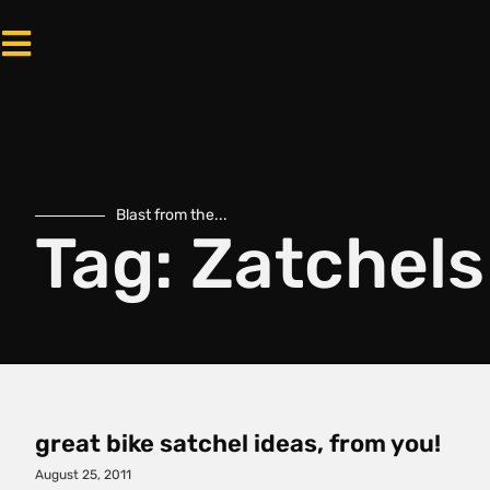
Blast from the...
Tag: Zatchels
great bike satchel ideas, from you!
August 25, 2011