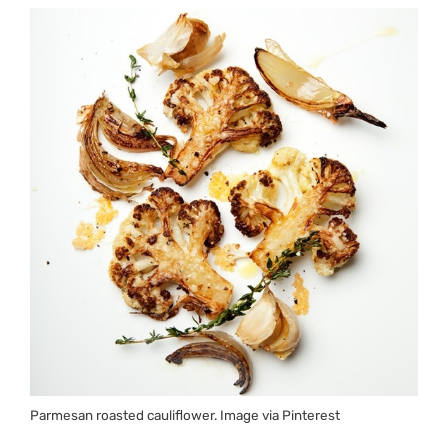
Parmesan roasted cauliflower. Image via Pinterest