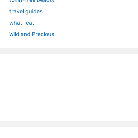
toxin-free beauty
travel guides
what i eat
Wild and Precious