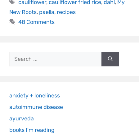
cauliflower
,
cauliflower fried rice
,
dahl
,
My
New Roots
,
paella
,
recipes
48 Comments
anxiety + loneliness
autoimmune disease
ayurveda
books I’m reading