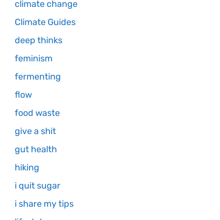
climate change
Climate Guides
deep thinks
feminism
fermenting
flow
food waste
give a shit
gut health
hiking
i quit sugar
i share my tips