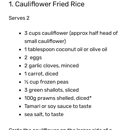
1. Cauliflower Fried Rice
Serves 2
3 cups cauliflower (approx half head of
small cauliflower)
1 tablespoon coconut oil or olive oil
2 eggs
2 garlic cloves, minced
1 carrot, diced
½ cup frozen peas
3 green shallots, sliced
100g prawns shelled, diced*
Tamari or soy sauce to taste
sea salt, to taste