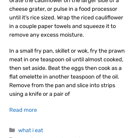
Grate the cauliflower on the larger side of a
cheese grater, or pulse in a food processor
until it’s rice sized. Wrap the riced cauliflower
in a couple paper towels and squeeze it to
remove any excess moisture.
In a small fry pan, skillet or wok, fry the prawn
meat in one teaspoon oil until almost cooked,
then set aside. Beat the eggs then cook as a
flat omelette in another teaspoon of the oil.
Remove from the pan and slice into strips
using a knife or a pair of
Read more
what i eat