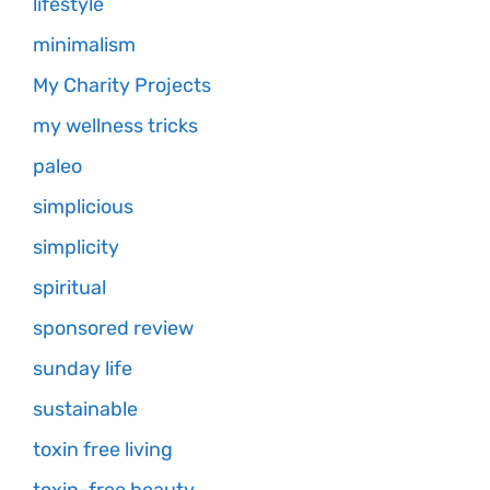
lifestyle
minimalism
My Charity Projects
my wellness tricks
paleo
simplicious
simplicity
spiritual
sponsored review
sunday life
sustainable
toxin free living