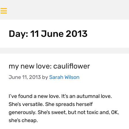
Day:
11 June 2013
my new love: cauliflower
June 11, 2013
by
Sarah Wilson
I’ve found a new love. It’s an autumnal love.
She’s versatile. She spreads herself
generously. She’s sweet, but not toxic and, OK,
she’s cheap.