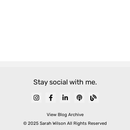
Stay social with me.
View Blog Archive
© 2025 Sarah Wilson All Rights Reserved