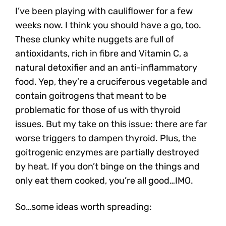
I’ve been playing with cauliflower for a few
weeks now. I think you should have a go, too.
These clunky white nuggets are full of
antioxidants, rich in fibre and Vitamin C, a
natural detoxifier and an anti-inflammatory
food. Yep, they’re a cruciferous vegetable and
contain goitrogens that meant to be
problematic for those of us with thyroid
issues. But my take on this issue: there are far
worse triggers to dampen thyroid. Plus, the
goitrogenic enzymes are partially destroyed
by heat. If you don’t binge on the things and
only eat them cooked, you’re all good…IMO.
So…some ideas worth spreading: