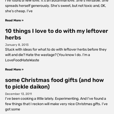
I’ve found a new love. It’s an autumnal love. She’s versatile. She
spreads herself generously. She’s sweet, but not toxic and, OK,
she’s cheap. I’ve
Read More »
10 things I love to do with my leftover
herbs
January 8, 2013
Stuck with ideas for what to do with leftover herbs before they
wilt and die? Hate the wastage? (You know I do. I’m a
LoveFoodHateWaste
Read More »
some Christmas food gifts (and how
to pickle daikon)
December 13, 2011
I’ve been cooking a little lately. Experimenting. And I’ve found a
few things that I reckon will make very nice Christmas gifts. I’ve
got some