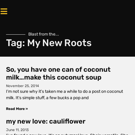
Blast from the...
Tag: My New Roots
So, you have one can of coconut
milk…make this coconut soup
November 25, 2014
I’m not sure why it’s taken me a while to do a post on coconut
milk. It’s simple stuff, a few bucks a pop and
Read More »
my new love: cauliflower
June 11, 2013