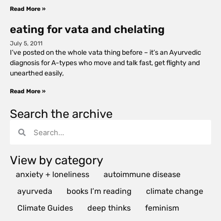
Read More »
eating for vata and chelating
July 5, 2011
I’ve posted on the whole vata thing before – it’s an Ayurvedic
diagnosis for A-types who move and talk fast, get flighty and
unearthed easily,
Read More »
Search the archive
View by category
anxiety + loneliness
autoimmune disease
ayurveda
books I’m reading
climate change
Climate Guides
deep thinks
feminism