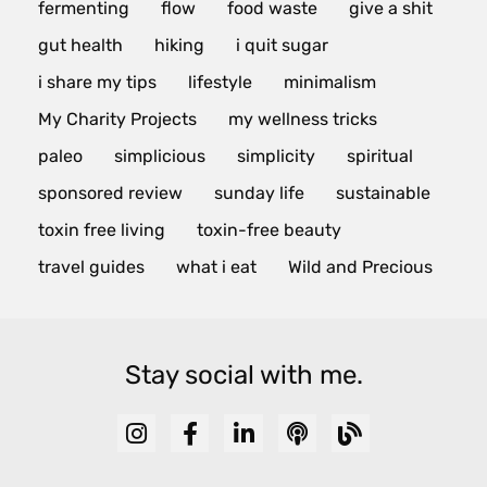
fermenting
flow
food waste
give a shit
gut health
hiking
i quit sugar
i share my tips
lifestyle
minimalism
My Charity Projects
my wellness tricks
paleo
simplicious
simplicity
spiritual
sponsored review
sunday life
sustainable
toxin free living
toxin-free beauty
travel guides
what i eat
Wild and Precious
Stay social with me.