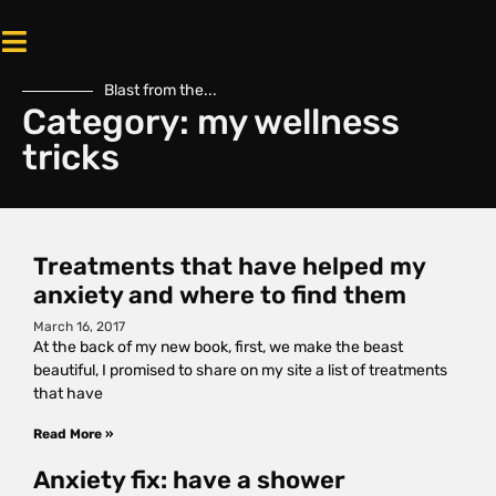
Blast from the...
Category: my wellness
tricks
Treatments that have helped my
anxiety and where to find them
March 16, 2017
At the back of my new book, first, we make the beast
beautiful, I promised to share on my site a list of treatments
that have
Read More »
Anxiety fix: have a shower