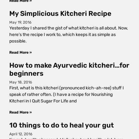
Read More »
My Simplicious Kitcheri Recipe
May 19, 2016
Yesterday I shared the gist of what kitcheri is all about. Now,
here’s the recipe I work to, which keeps it as simple as
possible.
Read More »
How to make Ayurvedic kitcheri…for
beginners
May 18, 2016
First, what is this kitcheri (pronounced kich-ah-ree) stuff I
speak of rather often. (I have a recipe for Nourishing
Kitcheri in I Quit Sugar For Life and
Read More »
10 things to do to heal your gut
April 12, 2016