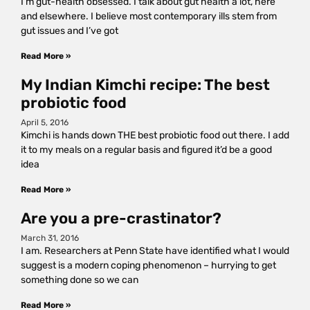
I’m gut-health obsessed. I talk about gut health a lot, here
and elsewhere. I believe most contemporary ills stem from
gut issues and I’ve got
Read More »
My Indian Kimchi recipe: The best
probiotic food
April 5, 2016
Kimchi is hands down THE best probiotic food out there. I add
it to my meals on a regular basis and figured it’d be a good
idea
Read More »
Are you a pre-crastinator?
March 31, 2016
I am. Researchers at Penn State have identified what I would
suggest is a modern coping phenomenon – hurrying to get
something done so we can
Read More »