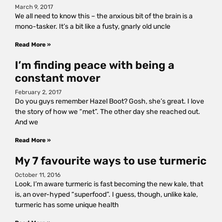
March 9, 2017
We all need to know this – the anxious bit of the brain is a
mono-tasker. It’s a bit like a fusty, gnarly old uncle
Read More »
I’m finding peace with being a
constant mover
February 2, 2017
Do you guys remember Hazel Boot? Gosh, she’s great. I love
the story of how we “met”. The other day she reached out.
And we
Read More »
My 7 favourite ways to use turmeric
October 11, 2016
Look, I’m aware turmeric is fast becoming the new kale, that
is, an over-hyped “superfood”. I guess, though, unlike kale,
turmeric has some unique health