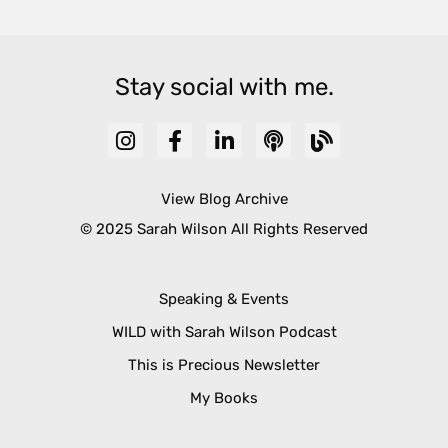
Stay social with me.
View Blog Archive
© 2025 Sarah Wilson All Rights Reserved
Speaking & Events
WILD with Sarah Wilson Podcast
This is Precious Newsletter
My Books