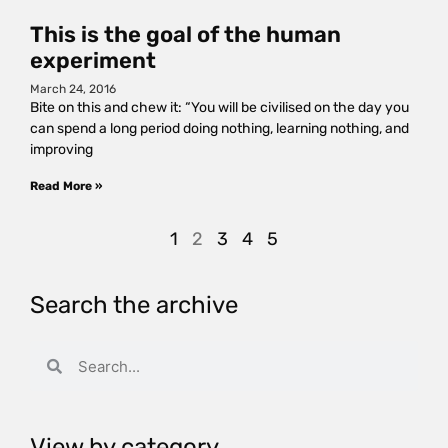
This is the goal of the human
experiment
March 24, 2016
Bite on this and chew it: “You will be civilised on the day you
can spend a long period doing nothing, learning nothing, and
improving
Read More »
1
2
3
4
5
Search the archive
View by category