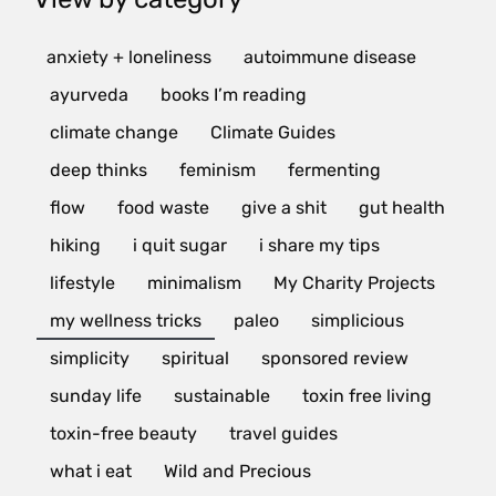
anxiety + loneliness
autoimmune disease
ayurveda
books I’m reading
climate change
Climate Guides
deep thinks
feminism
fermenting
flow
food waste
give a shit
gut health
hiking
i quit sugar
i share my tips
lifestyle
minimalism
My Charity Projects
my wellness tricks
paleo
simplicious
simplicity
spiritual
sponsored review
sunday life
sustainable
toxin free living
toxin-free beauty
travel guides
what i eat
Wild and Precious