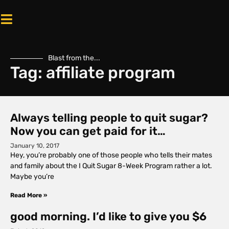
Blast from the...
Tag: affiliate program
Always telling people to quit sugar?
Now you can get paid for it…
January 10, 2017
Hey, you’re probably one of those people who tells their mates
and family about the I Quit Sugar 8-Week Program rather a lot.
Maybe you’re
Read More »
good morning. I’d like to give you $6