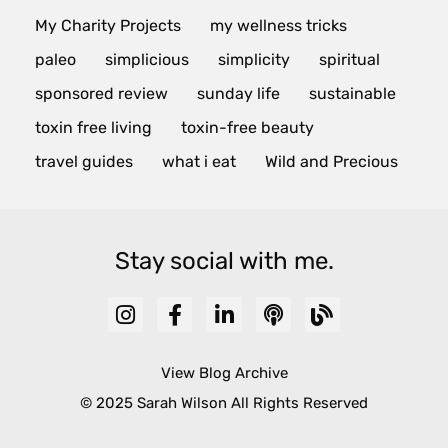
My Charity Projects
my wellness tricks
paleo
simplicious
simplicity
spiritual
sponsored review
sunday life
sustainable
toxin free living
toxin-free beauty
travel guides
what i eat
Wild and Precious
Stay social with me.
View Blog Archive
© 2025 Sarah Wilson All Rights Reserved