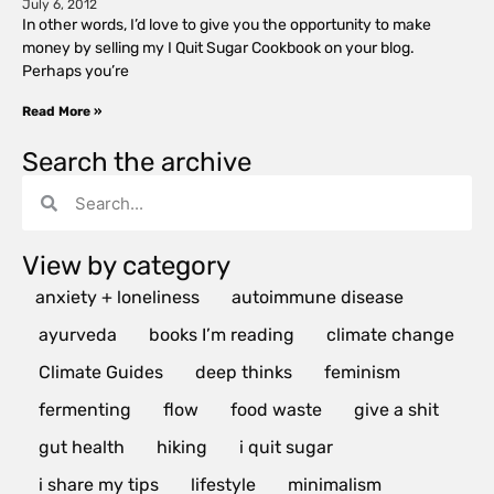
July 6, 2012
In other words, I’d love to give you the opportunity to make
money by selling my I Quit Sugar Cookbook on your blog.
Perhaps you’re
Read More »
Search the archive
View by category
anxiety + loneliness
autoimmune disease
ayurveda
books I’m reading
climate change
Climate Guides
deep thinks
feminism
fermenting
flow
food waste
give a shit
gut health
hiking
i quit sugar
i share my tips
lifestyle
minimalism