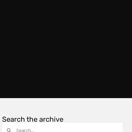
Search the archive