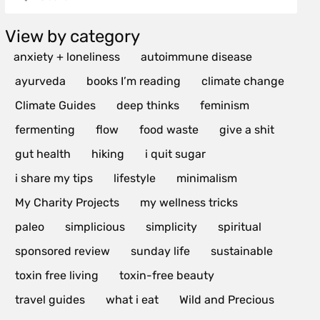
View by category
anxiety + loneliness
autoimmune disease
ayurveda
books I’m reading
climate change
Climate Guides
deep thinks
feminism
fermenting
flow
food waste
give a shit
gut health
hiking
i quit sugar
i share my tips
lifestyle
minimalism
My Charity Projects
my wellness tricks
paleo
simplicious
simplicity
spiritual
sponsored review
sunday life
sustainable
toxin free living
toxin-free beauty
travel guides
what i eat
Wild and Precious