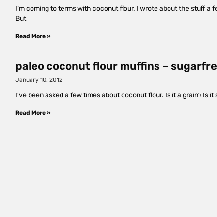
I’m coming to terms with coconut flour. I wrote about the stuff a 
But
Read More »
paleo coconut flour muffins – sugarfre
January 10, 2012
I’ve been asked a few times about coconut flour. Is it a grain? Is i
Read More »