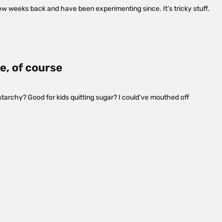
few weeks back and have been experimenting since. It’s tricky stuff.
e, of course
t starchy? Good for kids quitting sugar? I could’ve mouthed off