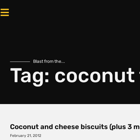
Blast from the...
Tag: coconut 
Coconut and cheese biscuits (plus 3 m
February 21, 2012