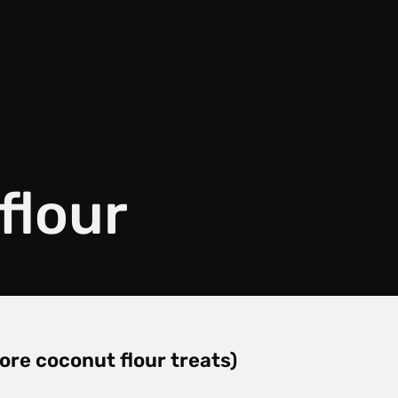
flour
ore coconut flour treats)