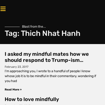
Blast from the...
Tag: Thich Nhat Hanh
I asked my mindful mates how we
should respond to Trump-ism…
February 23, 2017
I’m approaching you, I wrote to a handful of people I know
whose job it is to be mindful in their commentary, wondering if
you had
Read More »
How to love mindfully