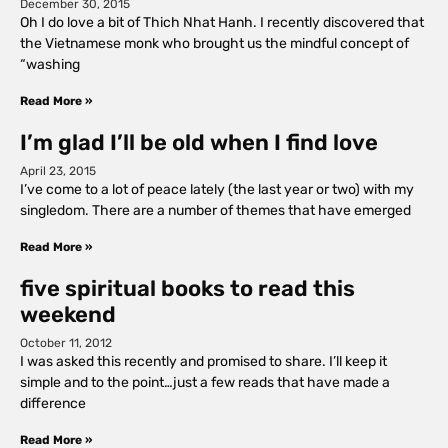
December 30, 2015
Oh I do love a bit of Thich Nhat Hanh. I recently discovered that
the Vietnamese monk who brought us the mindful concept of
“washing
Read More »
I’m glad I’ll be old when I find love
April 23, 2015
I’ve come to a lot of peace lately (the last year or two) with my
singledom. There are a number of themes that have emerged
Read More »
five spiritual books to read this
weekend
October 11, 2012
I was asked this recently and promised to share. I’ll keep it
simple and to the point…just a few reads that have made a
difference
Read More »