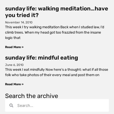
sunday life: walking meditation…have
you tried it?
November 14, 2010
This week I try walking meditation Back when I studied law, I’d
climb trees. When my head got too frazzled from the insane
logic that
Read More »
sunday life: mindful eating
June 6, 2010
This week I eat mindfully Now here’s a thought: what if all those
folk who take photos of their every meal and post them on
Read More »
Search the archive