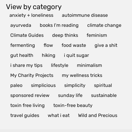
View by category
anxiety + loneliness
autoimmune disease
ayurveda
books I’m reading
climate change
Climate Guides
deep thinks
feminism
fermenting
flow
food waste
give a shit
gut health
hiking
i quit sugar
i share my tips
lifestyle
minimalism
My Charity Projects
my wellness tricks
paleo
simplicious
simplicity
spiritual
sponsored review
sunday life
sustainable
toxin free living
toxin-free beauty
travel guides
what i eat
Wild and Precious