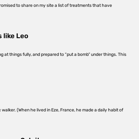
promised to share on my site a list of treatments that have
 like Leo
g at things fully, and prepared to “put a bomb” under things. This
 walker. (When he lived in Eze, France, he made a daily habit of