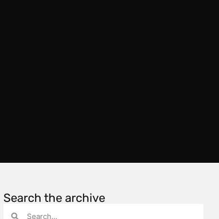
Search the archive