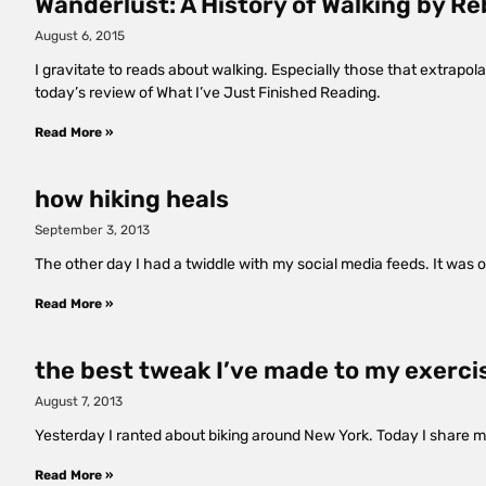
Wanderlust: A History of Walking by Re
August 6, 2015
I gravitate to reads about walking. Especially those that extrapo
today’s review of What I’ve Just Finished Reading.
Read More »
how hiking heals
September 3, 2013
The other day I had a twiddle with my social media feeds. It was 
Read More »
the best tweak I’ve made to my exerci
August 7, 2013
Yesterday I ranted about biking around New York. Today I share my 
Read More »