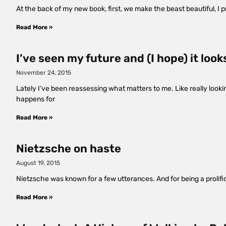
At the back of my new book, first, we make the beast beautiful, I 
Read More »
I’ve seen my future and (I hope) it looks
November 24, 2015
Lately I’ve been reassessing what matters to me. Like really lookin
happens for
Read More »
Nietzsche on haste
August 19, 2015
Nietzsche was known for a few utterances. And for being a prolific
Read More »