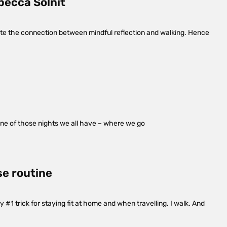
becca Solnit
late the connection between mindful reflection and walking. Hence
one of those nights we all have – where we go
se routine
#1 trick for staying fit at home and when travelling. I walk. And