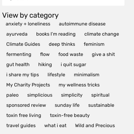
View by category
anxiety + loneliness
autoimmune disease
ayurveda
books I’m reading
climate change
Climate Guides
deep thinks
feminism
fermenting
flow
food waste
give a shit
gut health
hiking
i quit sugar
i share my tips
lifestyle
minimalism
My Charity Projects
my wellness tricks
paleo
simplicious
simplicity
spiritual
sponsored review
sunday life
sustainable
toxin free living
toxin-free beauty
travel guides
what i eat
Wild and Precious