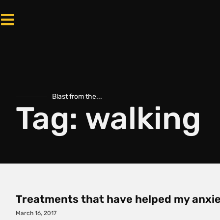
Blast from the...
Tag: walking
Treatments that have helped my anxie
March 16, 2017