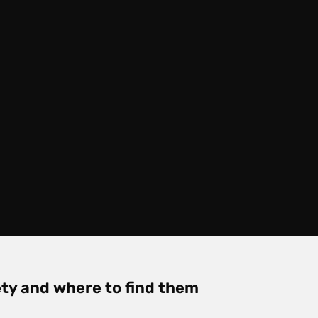
ty and where to find them