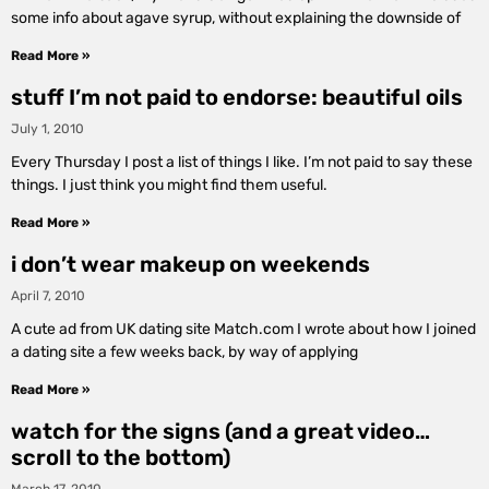
some info about agave syrup, without explaining the downside of
Read More »
stuff I’m not paid to endorse: beautiful oils
July 1, 2010
Every Thursday I post a list of things I like. I’m not paid to say these
things. I just think you might find them useful.
Read More »
i don’t wear makeup on weekends
April 7, 2010
A cute ad from UK dating site Match.com I wrote about how I joined
a dating site a few weeks back, by way of applying
Read More »
watch for the signs (and a great video…
scroll to the bottom)