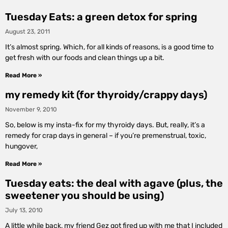
Tuesday Eats: a green detox for spring
August 23, 2011
It’s almost spring. Which, for all kinds of reasons, is a good time to
get fresh with our foods and clean things up a bit.
Read More »
my remedy kit (for thyroidy/crappy days)
November 9, 2010
So, below is my insta-fix for my thyroidy days. But, really, it’s a
remedy for crap days in general – if you’re premenstrual, toxic,
hungover,
Read More »
Tuesday eats: the deal with agave (plus, the
sweetener you should be using)
July 13, 2010
A little while back, my friend Gez got fired up with me that I included