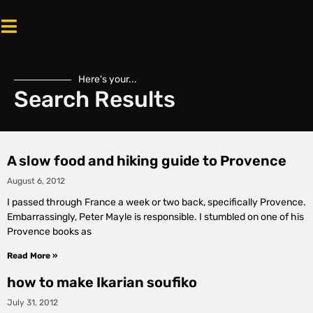
Here's your...
Search Results
A slow food and hiking guide to Provence
August 6, 2012
I passed through France a week or two back, specifically Provence.
Embarrassingly, Peter Mayle is responsible. I stumbled on one of his
Provence books as
Read More »
how to make Ikarian soufiko
July 31, 2012