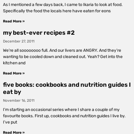
As I mentioned a few days back, I came to Ikaria to look at food.
Specifically the food the locals here have eaten for eons
Read More »
my best-ever recipes #2
December 27, 2011
We’re all soooooooo full. And our livers are ANGRY. And they’re
wanting to be cooled down and cleaned out. Yeah? Get into the
kitchen and
Read More »
five books: cookbooks and nutrition guides I
eat by
November 16, 2011
I’m starting an occasional series where I share a couple of my
favourite books. First up, cookbooks and nutrition guides I live by.
I’ve put
Read More »