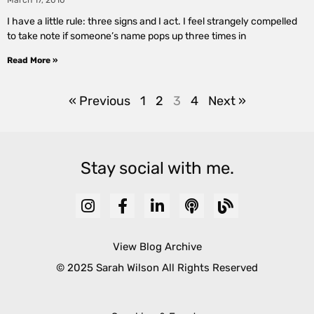
March 17, 2010
I have a little rule: three signs and I act. I feel strangely compelled
to take note if someone’s name pops up three times in
Read More »
« Previous
1
2
3
4
Next »
Stay social with me.
View Blog Archive
© 2025 Sarah Wilson All Rights Reserved